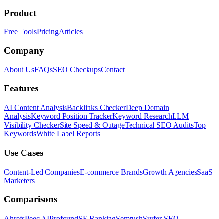
Product
Free Tools
Pricing
Articles
Company
About Us
FAQs
SEO Checkups
Contact
Features
AI Content Analysis
Backlinks Checker
Deep Domain
Analysis
Keyword Position Tracker
Keyword Research
LLM
Visibility Checker
Site Speed & Outage
Technical SEO Audits
Top
Keywords
White Label Reports
Use Cases
Content-Led Companies
E-commerce Brands
Growth Agencies
SaaS
Marketers
Comparisons
Ahrefs
Peec AI
Profound
SE Ranking
Semrush
Surfer SEO