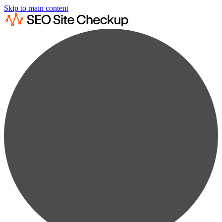
Skip to main content