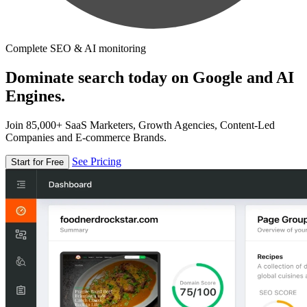
Complete SEO & AI monitoring
Dominate search today on Google and AI
Engines.
Join 85,000+ SaaS Marketers, Growth Agencies, Content-Led
Companies and E-commerce Brands.
See Pricing
Start for Free