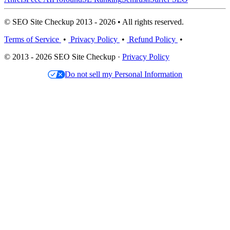
© SEO Site Checkup 2013 - 2026 • All rights reserved.
Terms of Service
•
Privacy Policy
•
Refund Policy
•
© 2013 - 2026 SEO Site Checkup ·
Privacy Policy
Do not sell my Personal Information