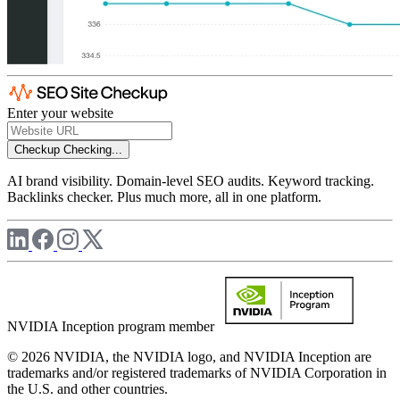
Enter your website
Checkup
Checking...
AI brand visibility. Domain-level SEO audits. Keyword tracking.
Backlinks checker. Plus much more, all in one platform.
NVIDIA Inception program member
© 2026 NVIDIA, the NVIDIA logo, and NVIDIA Inception are
trademarks and/or registered trademarks of NVIDIA Corporation in
the U.S. and other countries.