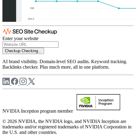
Enter your website
Checkup
Checking...
AI brand visibility. Domain-level SEO audits. Keyword tracking.
Backlinks checker. Plus much more, all in one platform.
NVIDIA Inception program member
© 2026 NVIDIA, the NVIDIA logo, and NVIDIA Inception are
trademarks and/or registered trademarks of NVIDIA Corporation in
the U.S. and other countries.