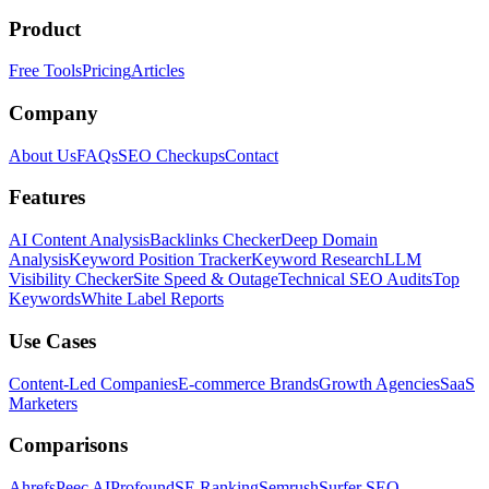
Product
Free Tools
Pricing
Articles
Company
About Us
FAQs
SEO Checkups
Contact
Features
AI Content Analysis
Backlinks Checker
Deep Domain
Analysis
Keyword Position Tracker
Keyword Research
LLM
Visibility Checker
Site Speed & Outage
Technical SEO Audits
Top
Keywords
White Label Reports
Use Cases
Content-Led Companies
E-commerce Brands
Growth Agencies
SaaS
Marketers
Comparisons
Ahrefs
Peec AI
Profound
SE Ranking
Semrush
Surfer SEO