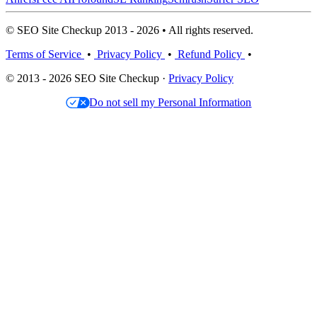
© SEO Site Checkup 2013 - 2026 • All rights reserved.
Terms of Service
•
Privacy Policy
•
Refund Policy
•
© 2013 - 2026 SEO Site Checkup ·
Privacy Policy
Do not sell my Personal Information