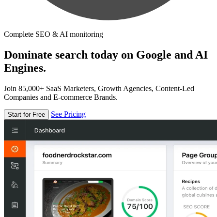
Complete SEO & AI monitoring
Dominate search today on Google and AI
Engines.
Join 85,000+ SaaS Marketers, Growth Agencies, Content-Led
Companies and E-commerce Brands.
See Pricing
Start for Free