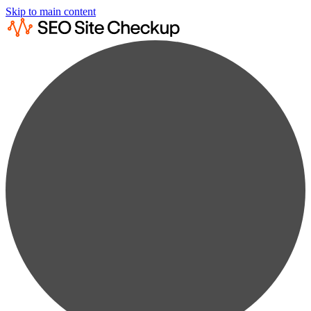
Skip to main content