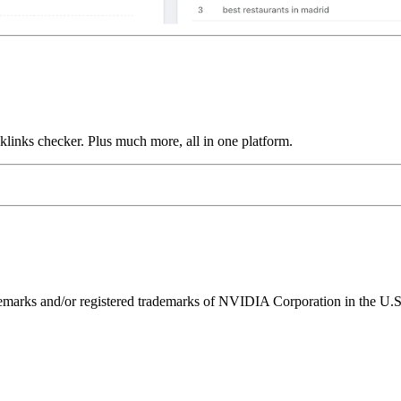
links checker. Plus much more, all in one platform.
ks and/or registered trademarks of NVIDIA Corporation in the U.S. 