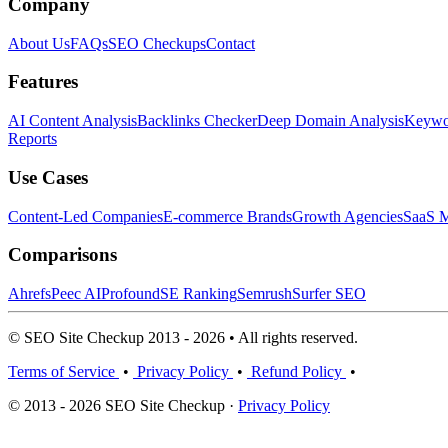
Company
About Us
FAQs
SEO Checkups
Contact
Features
AI Content Analysis
Backlinks Checker
Deep Domain Analysis
Keywor
Reports
Use Cases
Content-Led Companies
E-commerce Brands
Growth Agencies
SaaS M
Comparisons
Ahrefs
Peec AI
Profound
SE Ranking
Semrush
Surfer SEO
© SEO Site Checkup 2013 - 2026 • All rights reserved.
Terms of Service
•
Privacy Policy
•
Refund Policy
•
© 2013 - 2026 SEO Site Checkup ·
Privacy Policy