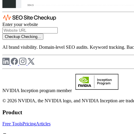
Enter your website
Checkup
Checking...
AI brand visibility. Domain-level SEO audits. Keyword tracking. Back
NVIDIA Inception program member
© 2026 NVIDIA, the NVIDIA logo, and NVIDIA Inception are trademar
Product
Free Tools
Pricing
Articles