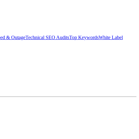
eed & Outage
Technical SEO Audits
Top Keywords
White Label