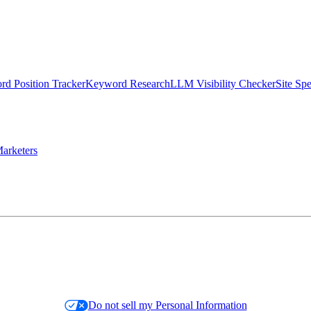
d Position Tracker
Keyword Research
LLM Visibility Checker
Site Sp
arketers
Do not sell my Personal Information