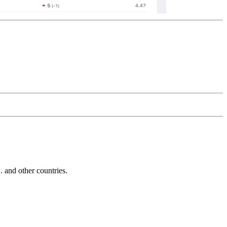
and other countries.