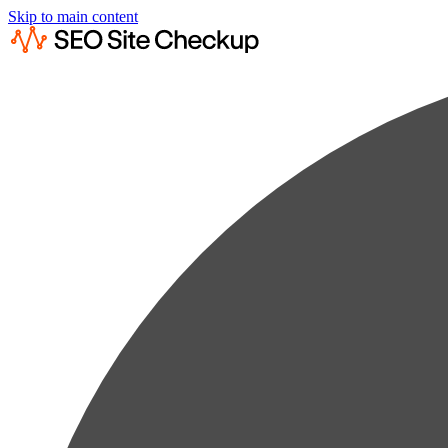
Skip to main content