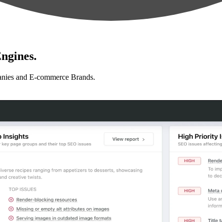
ngines.
anies and E-commerce Brands.