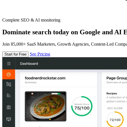
Complete SEO & AI monitoring
Dominate search today on Google and AI E
Join 85,000+ SaaS Marketers, Growth Agencies, Content-Led Comp
See Pricing
Start for Free