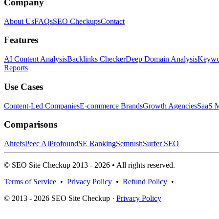
Company
About Us
FAQs
SEO Checkups
Contact
Features
AI Content Analysis
Backlinks Checker
Deep Domain Analysis
Keywor
Reports
Use Cases
Content-Led Companies
E-commerce Brands
Growth Agencies
SaaS M
Comparisons
Ahrefs
Peec AI
Profound
SE Ranking
Semrush
Surfer SEO
© SEO Site Checkup 2013 - 2026 • All rights reserved.
Terms of Service
•
Privacy Policy
•
Refund Policy
•
© 2013 - 2026 SEO Site Checkup ·
Privacy Policy