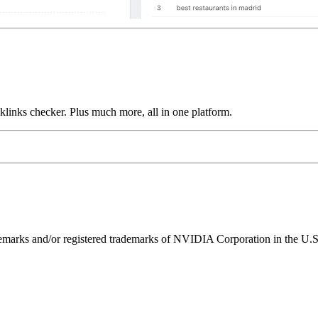
links checker. Plus much more, all in one platform.
ks and/or registered trademarks of NVIDIA Corporation in the U.S. 