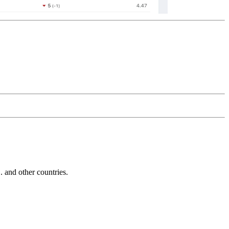
and other countries.