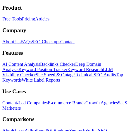
Product
Free Tools
Pricing
Articles
Company
About Us
FAQs
SEO Checkups
Contact
Features
AI Content Analysis
Backlinks Checker
Deep Domain
Analysis
Keyword Position Tracker
Keyword Research
LLM
Visibility Checker
Site Speed & Outage
Technical SEO Audits
Top
Keywords
White Label Reports
Use Cases
Content-Led Companies
E-commerce Brands
Growth Agencies
SaaS
Marketers
Comparisons
Ahrefs
Peec AI
Profound
SE Ranking
Semrush
Surfer SEO