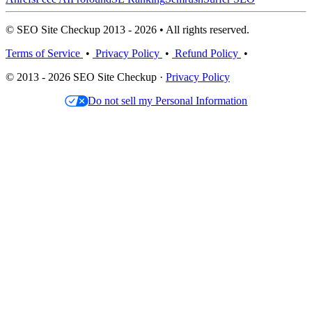
© SEO Site Checkup 2013 - 2026 • All rights reserved.
Terms of Service
•
Privacy Policy
•
Refund Policy
•
© 2013 - 2026 SEO Site Checkup ·
Privacy Policy
Do not sell my Personal Information