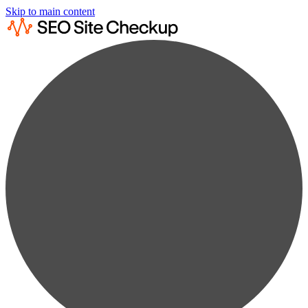
Skip to main content