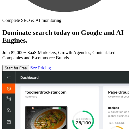
Complete SEO & AI monitoring
Dominate search today on Google and AI
Engines.
Join 85,000+ SaaS Marketers, Growth Agencies, Content-Led
Companies and E-commerce Brands.
See Pricing
Start for Free