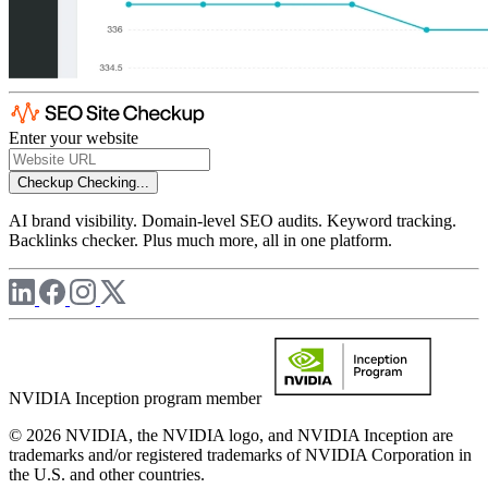
Enter your website
Checkup
Checking...
AI brand visibility. Domain-level SEO audits. Keyword tracking.
Backlinks checker. Plus much more, all in one platform.
NVIDIA Inception program member
© 2026 NVIDIA, the NVIDIA logo, and NVIDIA Inception are
trademarks and/or registered trademarks of NVIDIA Corporation in
the U.S. and other countries.