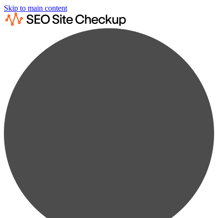
Skip to main content