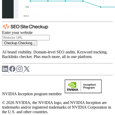
Enter your website
Checkup
Checking...
AI brand visibility. Domain-level SEO audits. Keyword tracking.
Backlinks checker. Plus much more, all in one platform.
NVIDIA Inception program member
© 2026 NVIDIA, the NVIDIA logo, and NVIDIA Inception are
trademarks and/or registered trademarks of NVIDIA Corporation in
the U.S. and other countries.