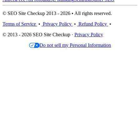
© SEO Site Checkup 2013 - 2026 • All rights reserved.
Terms of Service
•
Privacy Policy
•
Refund Policy
•
© 2013 - 2026 SEO Site Checkup ·
Privacy Policy
Do not sell my Personal Information