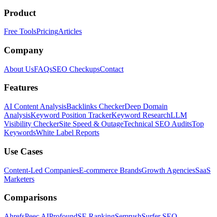
Product
Free Tools
Pricing
Articles
Company
About Us
FAQs
SEO Checkups
Contact
Features
AI Content Analysis
Backlinks Checker
Deep Domain
Analysis
Keyword Position Tracker
Keyword Research
LLM
Visibility Checker
Site Speed & Outage
Technical SEO Audits
Top
Keywords
White Label Reports
Use Cases
Content-Led Companies
E-commerce Brands
Growth Agencies
SaaS
Marketers
Comparisons
Ahrefs
Peec AI
Profound
SE Ranking
Semrush
Surfer SEO