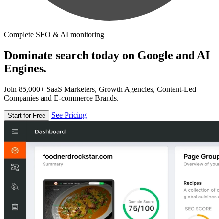
Complete SEO & AI monitoring
Dominate search today on Google and AI
Engines.
Join 85,000+ SaaS Marketers, Growth Agencies, Content-Led
Companies and E-commerce Brands.
See Pricing
Start for Free