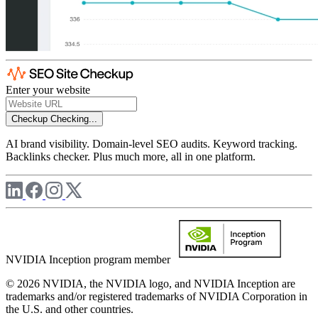
Enter your website
Checkup
Checking...
AI brand visibility. Domain-level SEO audits. Keyword tracking.
Backlinks checker. Plus much more, all in one platform.
NVIDIA Inception program member
© 2026 NVIDIA, the NVIDIA logo, and NVIDIA Inception are
trademarks and/or registered trademarks of NVIDIA Corporation in
the U.S. and other countries.