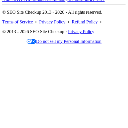
© SEO Site Checkup 2013 - 2026 • All rights reserved.
Terms of Service
•
Privacy Policy
•
Refund Policy
•
© 2013 - 2026 SEO Site Checkup ·
Privacy Policy
Do not sell my Personal Information