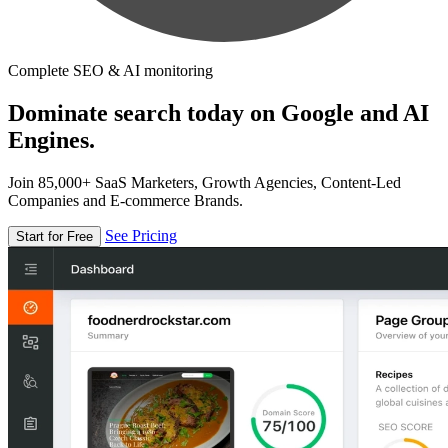
Complete SEO & AI monitoring
Dominate search today on Google and AI
Engines.
Join 85,000+ SaaS Marketers, Growth Agencies, Content-Led
Companies and E-commerce Brands.
See Pricing
Start for Free