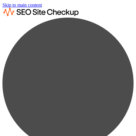
Skip to main content