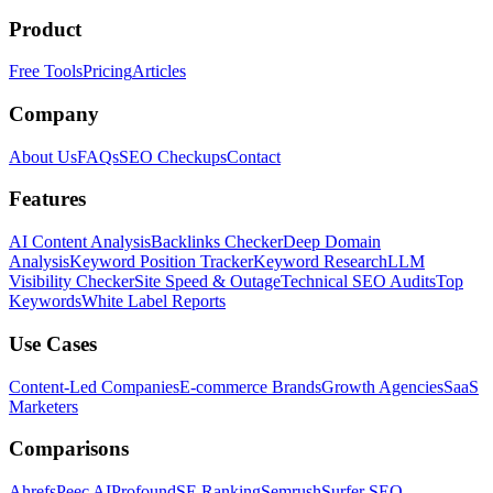
Product
Free Tools
Pricing
Articles
Company
About Us
FAQs
SEO Checkups
Contact
Features
AI Content Analysis
Backlinks Checker
Deep Domain
Analysis
Keyword Position Tracker
Keyword Research
LLM
Visibility Checker
Site Speed & Outage
Technical SEO Audits
Top
Keywords
White Label Reports
Use Cases
Content-Led Companies
E-commerce Brands
Growth Agencies
SaaS
Marketers
Comparisons
Ahrefs
Peec AI
Profound
SE Ranking
Semrush
Surfer SEO