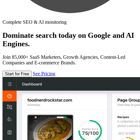
Complete SEO & AI monitoring
Dominate search today on Google and AI
Engines.
Join 85,000+ SaaS Marketers, Growth Agencies, Content-Led
Companies and E-commerce Brands.
See Pricing
Start for Free