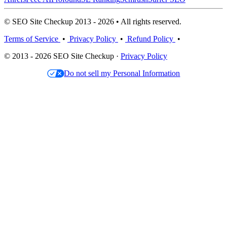
© SEO Site Checkup 2013 - 2026 • All rights reserved.
Terms of Service
•
Privacy Policy
•
Refund Policy
•
© 2013 - 2026 SEO Site Checkup ·
Privacy Policy
Do not sell my Personal Information