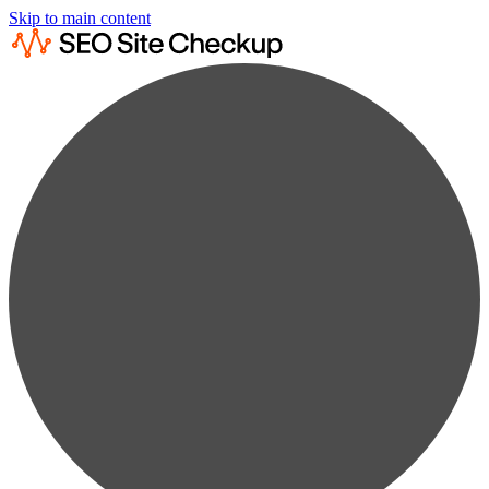
Skip to main content