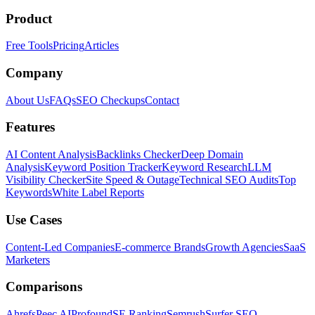
Product
Free Tools
Pricing
Articles
Company
About Us
FAQs
SEO Checkups
Contact
Features
AI Content Analysis
Backlinks Checker
Deep Domain
Analysis
Keyword Position Tracker
Keyword Research
LLM
Visibility Checker
Site Speed & Outage
Technical SEO Audits
Top
Keywords
White Label Reports
Use Cases
Content-Led Companies
E-commerce Brands
Growth Agencies
SaaS
Marketers
Comparisons
Ahrefs
Peec AI
Profound
SE Ranking
Semrush
Surfer SEO