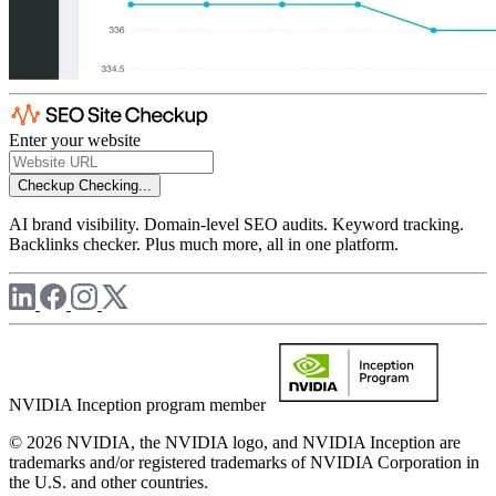
Enter your website
Checkup
Checking...
AI brand visibility. Domain-level SEO audits. Keyword tracking.
Backlinks checker. Plus much more, all in one platform.
NVIDIA Inception program member
© 2026 NVIDIA, the NVIDIA logo, and NVIDIA Inception are
trademarks and/or registered trademarks of NVIDIA Corporation in
the U.S. and other countries.