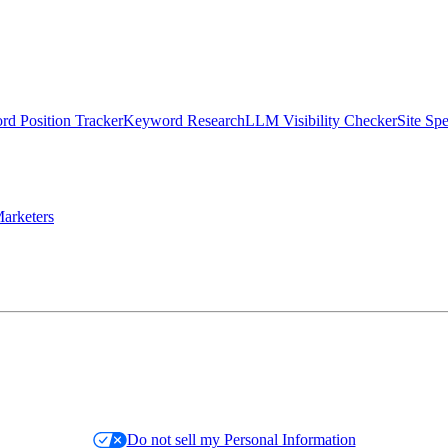
d Position Tracker
Keyword Research
LLM Visibility Checker
Site Sp
arketers
Do not sell my Personal Information