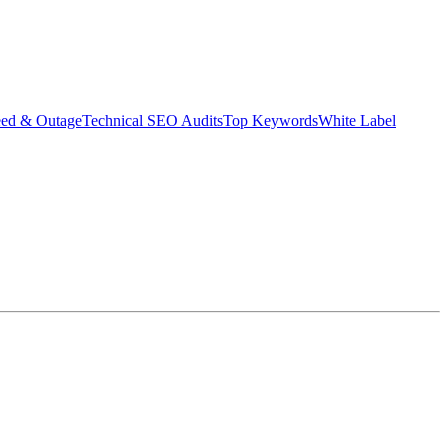
eed & Outage
Technical SEO Audits
Top Keywords
White Label