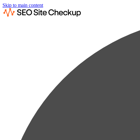
Skip to main content