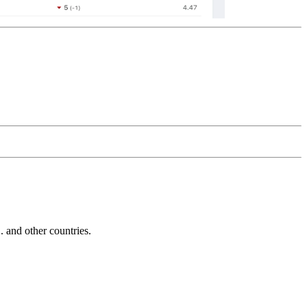
and other countries.