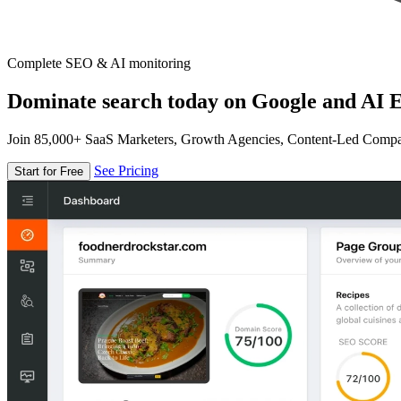
Complete SEO & AI monitoring
Dominate search today on Google and AI E
Join 85,000+ SaaS Marketers, Growth Agencies, Content-Led Comp
See Pricing
Start for Free