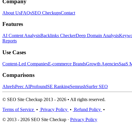
Company
About Us
FAQs
SEO Checkups
Contact
Features
AI Content Analysis
Backlinks Checker
Deep Domain Analysis
Keywor
Reports
Use Cases
Content-Led Companies
E-commerce Brands
Growth Agencies
SaaS M
Comparisons
Ahrefs
Peec AI
Profound
SE Ranking
Semrush
Surfer SEO
© SEO Site Checkup 2013 - 2026 • All rights reserved.
Terms of Service
•
Privacy Policy
•
Refund Policy
•
© 2013 - 2026 SEO Site Checkup ·
Privacy Policy