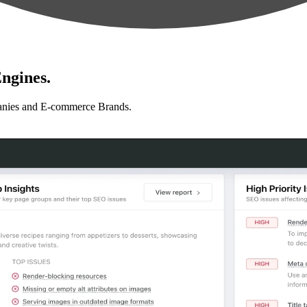
ngines.
anies and E-commerce Brands.