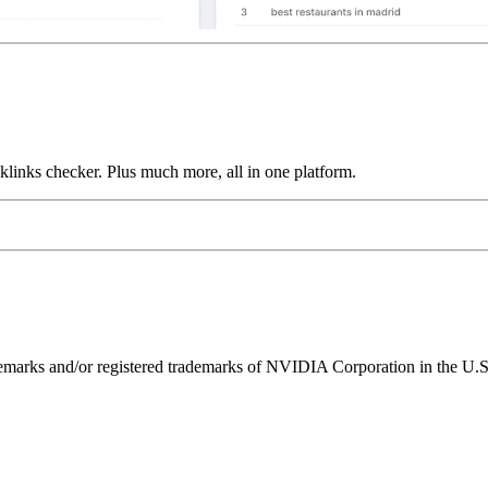
links checker. Plus much more, all in one platform.
ks and/or registered trademarks of NVIDIA Corporation in the U.S. 