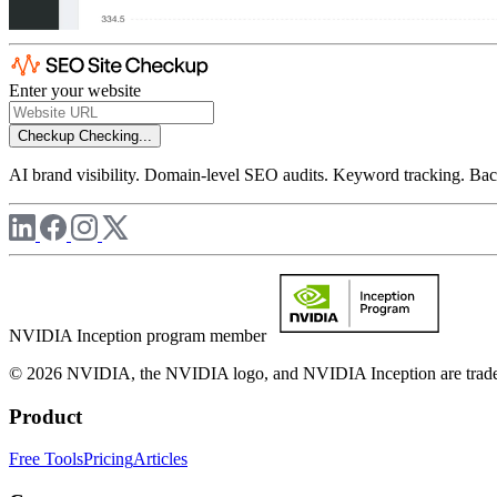
Enter your website
Checkup
Checking...
AI brand visibility. Domain-level SEO audits. Keyword tracking. Back
NVIDIA Inception program member
© 2026 NVIDIA, the NVIDIA logo, and NVIDIA Inception are trademar
Product
Free Tools
Pricing
Articles