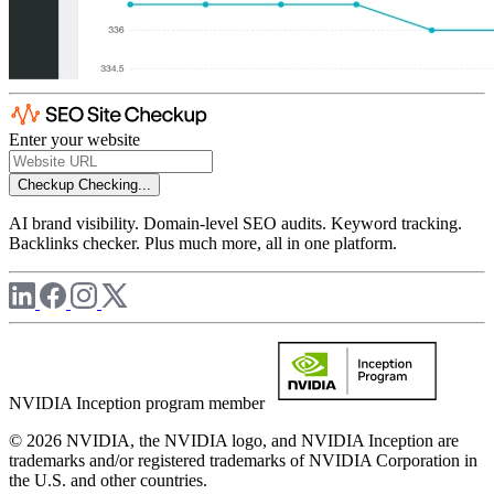
Enter your website
Checkup
Checking...
AI brand visibility. Domain-level SEO audits. Keyword tracking.
Backlinks checker. Plus much more, all in one platform.
NVIDIA Inception program member
© 2026 NVIDIA, the NVIDIA logo, and NVIDIA Inception are
trademarks and/or registered trademarks of NVIDIA Corporation in
the U.S. and other countries.