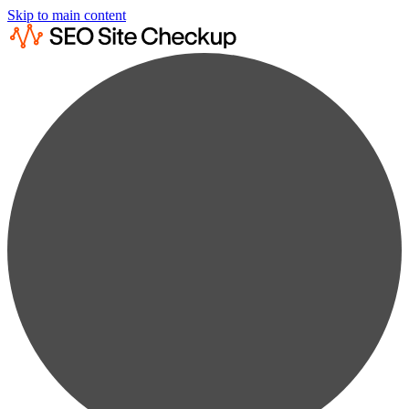
Skip to main content