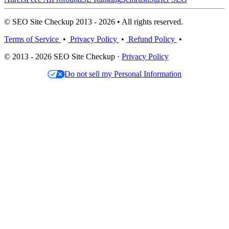
© SEO Site Checkup 2013 - 2026 • All rights reserved.
Terms of Service
•
Privacy Policy
•
Refund Policy
•
© 2013 - 2026 SEO Site Checkup ·
Privacy Policy
Do not sell my Personal Information