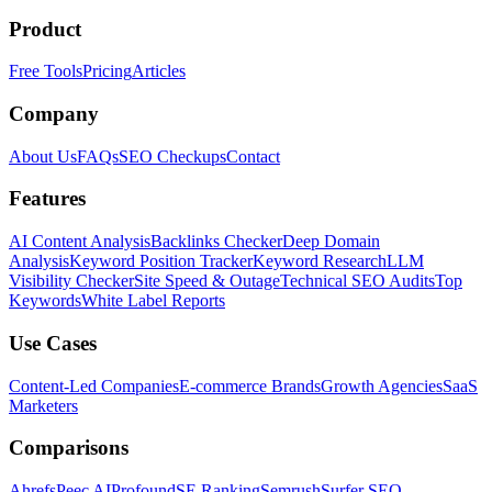
Product
Free Tools
Pricing
Articles
Company
About Us
FAQs
SEO Checkups
Contact
Features
AI Content Analysis
Backlinks Checker
Deep Domain
Analysis
Keyword Position Tracker
Keyword Research
LLM
Visibility Checker
Site Speed & Outage
Technical SEO Audits
Top
Keywords
White Label Reports
Use Cases
Content-Led Companies
E-commerce Brands
Growth Agencies
SaaS
Marketers
Comparisons
Ahrefs
Peec AI
Profound
SE Ranking
Semrush
Surfer SEO