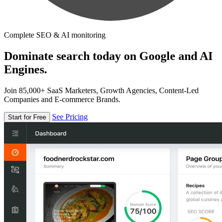
Complete SEO & AI monitoring
Dominate search today on Google and AI
Engines.
Join 85,000+ SaaS Marketers, Growth Agencies, Content-Led
Companies and E-commerce Brands.
See Pricing
Start for Free