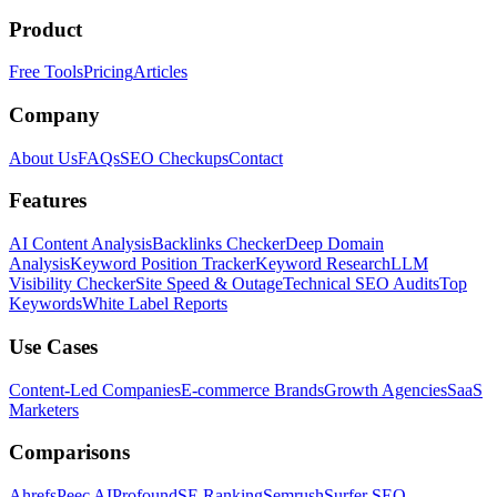
Product
Free Tools
Pricing
Articles
Company
About Us
FAQs
SEO Checkups
Contact
Features
AI Content Analysis
Backlinks Checker
Deep Domain
Analysis
Keyword Position Tracker
Keyword Research
LLM
Visibility Checker
Site Speed & Outage
Technical SEO Audits
Top
Keywords
White Label Reports
Use Cases
Content-Led Companies
E-commerce Brands
Growth Agencies
SaaS
Marketers
Comparisons
Ahrefs
Peec AI
Profound
SE Ranking
Semrush
Surfer SEO