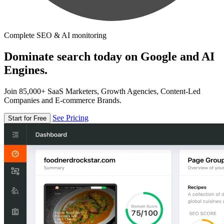
Complete SEO & AI monitoring
Dominate search today on Google and AI
Engines.
Join 85,000+ SaaS Marketers, Growth Agencies, Content-Led
Companies and E-commerce Brands.
See Pricing
Start for Free