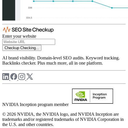
Enter your website
Checkup
Checking...
AI brand visibility. Domain-level SEO audits. Keyword tracking.
Backlinks checker. Plus much more, all in one platform.
NVIDIA Inception program member
© 2026 NVIDIA, the NVIDIA logo, and NVIDIA Inception are
trademarks and/or registered trademarks of NVIDIA Corporation in
the U.S. and other countries.