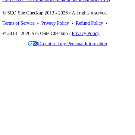
© SEO Site Checkup 2013 - 2026 • All rights reserved.
Terms of Service
•
Privacy Policy
•
Refund Policy
•
© 2013 - 2026 SEO Site Checkup ·
Privacy Policy
Do not sell my Personal Information