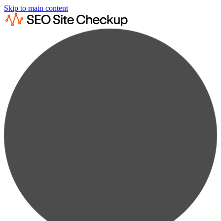
Skip to main content