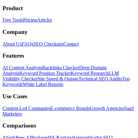
Product
Free Tools
Pricing
Articles
Company
About Us
FAQs
SEO Checkups
Contact
Features
AI Content Analysis
Backlinks Checker
Deep Domain
Analysis
Keyword Position Tracker
Keyword Research
LLM
Visibility Checker
Site Speed & Outage
Technical SEO Audits
Top
Keywords
White Label Reports
Use Cases
Content-Led Companies
E-commerce Brands
Growth Agencies
SaaS
Marketers
Comparisons
Ahrefs
Peec AI
Profound
SE Ranking
Semrush
Surfer SEO