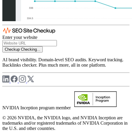
Enter your website
Checkup
Checking...
AI brand visibility. Domain-level SEO audits. Keyword tracking.
Backlinks checker. Plus much more, all in one platform.
NVIDIA Inception program member
© 2026 NVIDIA, the NVIDIA logo, and NVIDIA Inception are
trademarks and/or registered trademarks of NVIDIA Corporation in
the U.S. and other countries.