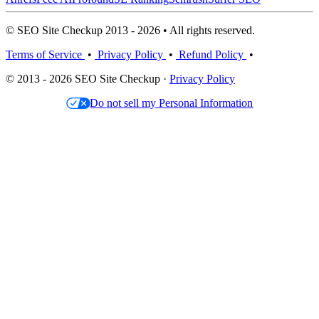
© SEO Site Checkup 2013 - 2026 • All rights reserved.
Terms of Service
•
Privacy Policy
•
Refund Policy
•
© 2013 - 2026 SEO Site Checkup ·
Privacy Policy
Do not sell my Personal Information