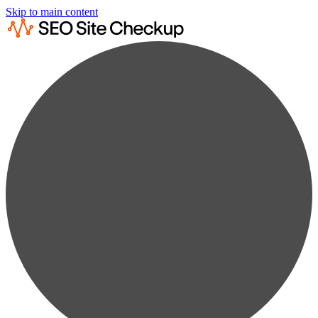
Skip to main content