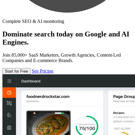
Complete SEO & AI monitoring
Dominate search today on Google and AI
Engines.
Join 85,000+ SaaS Marketers, Growth Agencies, Content-Led
Companies and E-commerce Brands.
See Pricing
Start for Free