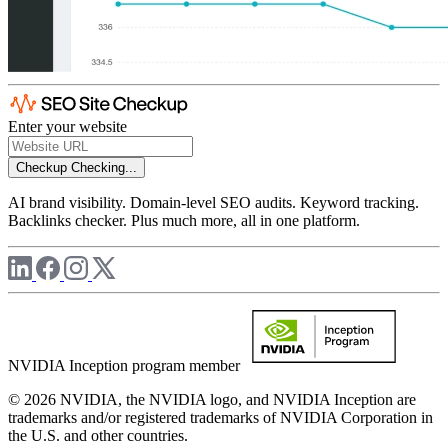
Enter your website
Checkup
Checking...
AI brand visibility. Domain-level SEO audits. Keyword tracking.
Backlinks checker. Plus much more, all in one platform.
NVIDIA Inception program member
© 2026 NVIDIA, the NVIDIA logo, and NVIDIA Inception are
trademarks and/or registered trademarks of NVIDIA Corporation in
the U.S. and other countries.