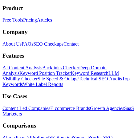
Product
Free Tools
Pricing
Articles
Company
About Us
FAQs
SEO Checkups
Contact
Features
AI Content Analysis
Backlinks Checker
Deep Domain
Analysis
Keyword Position Tracker
Keyword Research
LLM
Visibility Checker
Site Speed & Outage
Technical SEO Audits
Top
Keywords
White Label Reports
Use Cases
Content-Led Companies
E-commerce Brands
Growth Agencies
SaaS
Marketers
Comparisons
Ahrefs
Peec AI
Profound
SE Ranking
Semrush
Surfer SEO