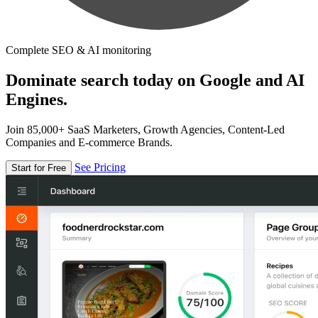
Complete SEO & AI monitoring
Dominate search today on Google and AI
Engines.
Join 85,000+ SaaS Marketers, Growth Agencies, Content-Led
Companies and E-commerce Brands.
See Pricing
Start for Free