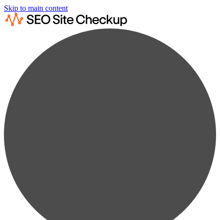
Skip to main content