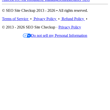
© SEO Site Checkup 2013 - 2026 • All rights reserved.
Terms of Service
•
Privacy Policy
•
Refund Policy
•
© 2013 - 2026 SEO Site Checkup ·
Privacy Policy
Do not sell my Personal Information