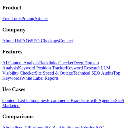
Product
Free Tools
Pricing
Articles
Company
About Us
FAQs
SEO Checkups
Contact
Features
AI Content Analysis
Backlinks Checker
Deep Domain
Analysis
Keyword Position Tracker
Keyword Research
LLM
Visibility Checker
Site Speed & Outage
Technical SEO Audits
Top
Keywords
White Label Reports
Use Cases
Content-Led Companies
E-commerce Brands
Growth Agencies
SaaS
Marketers
Comparisons
Ahrefs
Peec AI
Profound
SE Ranking
Semrush
Surfer SEO