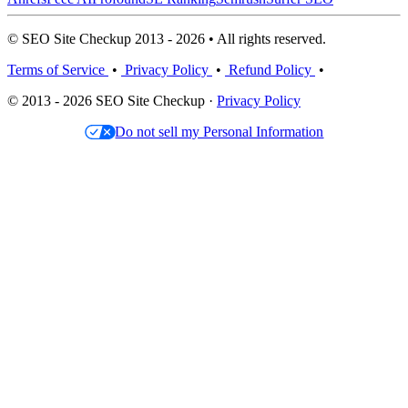
© SEO Site Checkup 2013 - 2026 • All rights reserved.
Terms of Service
•
Privacy Policy
•
Refund Policy
•
© 2013 - 2026 SEO Site Checkup ·
Privacy Policy
Do not sell my Personal Information