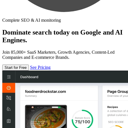
Complete SEO & AI monitoring
Dominate search today on Google and AI
Engines.
Join 85,000+ SaaS Marketers, Growth Agencies, Content-Led
Companies and E-commerce Brands.
See Pricing
Start for Free