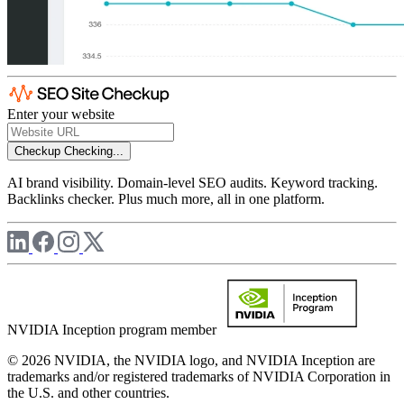
Enter your website
Checkup
Checking...
AI brand visibility. Domain-level SEO audits. Keyword tracking.
Backlinks checker. Plus much more, all in one platform.
NVIDIA Inception program member
© 2026 NVIDIA, the NVIDIA logo, and NVIDIA Inception are
trademarks and/or registered trademarks of NVIDIA Corporation in
the U.S. and other countries.