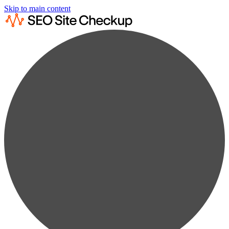
Skip to main content