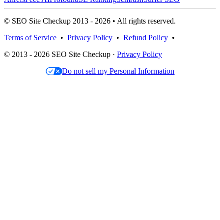
© SEO Site Checkup 2013 - 2026 • All rights reserved.
Terms of Service
•
Privacy Policy
•
Refund Policy
•
© 2013 - 2026 SEO Site Checkup ·
Privacy Policy
Do not sell my Personal Information