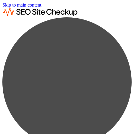
Skip to main content