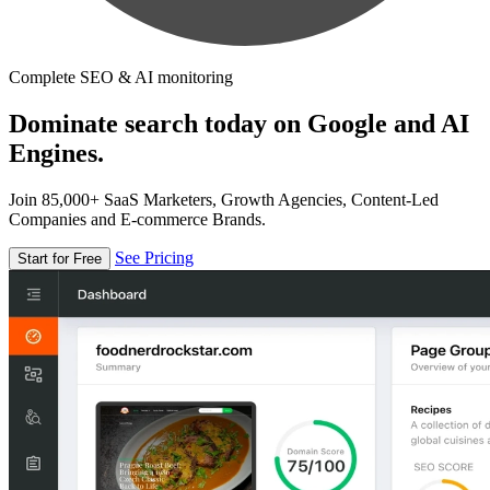
Complete SEO & AI monitoring
Dominate search today on Google and AI
Engines.
Join 85,000+ SaaS Marketers, Growth Agencies, Content-Led
Companies and E-commerce Brands.
See Pricing
Start for Free