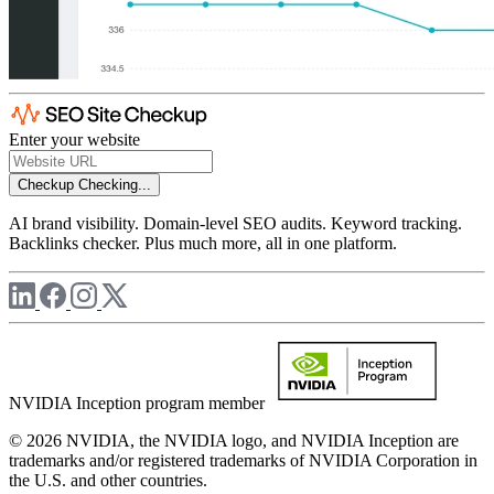
Enter your website
Checkup
Checking...
AI brand visibility. Domain-level SEO audits. Keyword tracking.
Backlinks checker. Plus much more, all in one platform.
NVIDIA Inception program member
© 2026 NVIDIA, the NVIDIA logo, and NVIDIA Inception are
trademarks and/or registered trademarks of NVIDIA Corporation in
the U.S. and other countries.