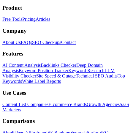
Product
Free Tools
Pricing
Articles
Company
About Us
FAQs
SEO Checkups
Contact
Features
AI Content Analysis
Backlinks Checker
Deep Domain
Analysis
Keyword Position Tracker
Keyword Research
LLM
Visibility Checker
Site Speed & Outage
Technical SEO Audits
Top
Keywords
White Label Reports
Use Cases
Content-Led Companies
E-commerce Brands
Growth Agencies
SaaS
Marketers
Comparisons
Ahrefs
Peec AI
Profound
SE Ranking
Semrush
Surfer SEO