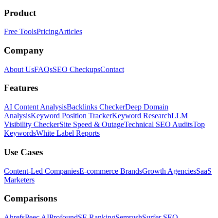
Product
Free Tools
Pricing
Articles
Company
About Us
FAQs
SEO Checkups
Contact
Features
AI Content Analysis
Backlinks Checker
Deep Domain
Analysis
Keyword Position Tracker
Keyword Research
LLM
Visibility Checker
Site Speed & Outage
Technical SEO Audits
Top
Keywords
White Label Reports
Use Cases
Content-Led Companies
E-commerce Brands
Growth Agencies
SaaS
Marketers
Comparisons
Ahrefs
Peec AI
Profound
SE Ranking
Semrush
Surfer SEO