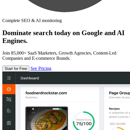
Complete SEO & AI monitoring
Dominate search today on Google and AI
Engines.
Join 85,000+ SaaS Marketers, Growth Agencies, Content-Led
Companies and E-commerce Brands.
See Pricing
Start for Free