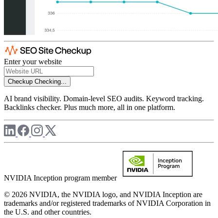
Enter your website
Checkup
Checking...
AI brand visibility. Domain-level SEO audits. Keyword tracking.
Backlinks checker. Plus much more, all in one platform.
NVIDIA Inception program member
© 2026 NVIDIA, the NVIDIA logo, and NVIDIA Inception are
trademarks and/or registered trademarks of NVIDIA Corporation in
the U.S. and other countries.