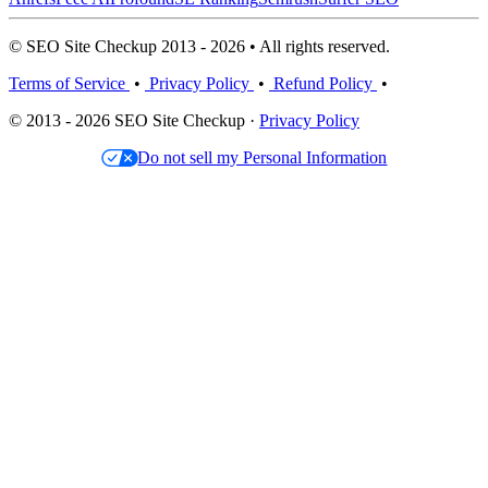
© SEO Site Checkup 2013 - 2026 • All rights reserved.
Terms of Service
•
Privacy Policy
•
Refund Policy
•
© 2013 - 2026 SEO Site Checkup ·
Privacy Policy
Do not sell my Personal Information