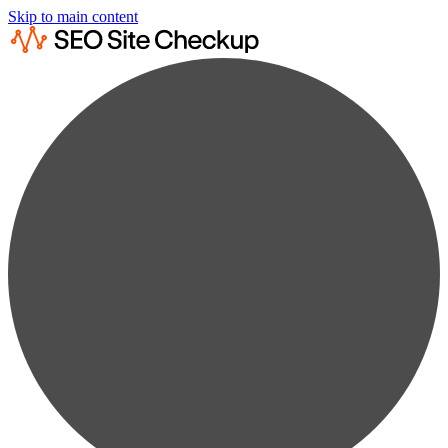
Skip to main content