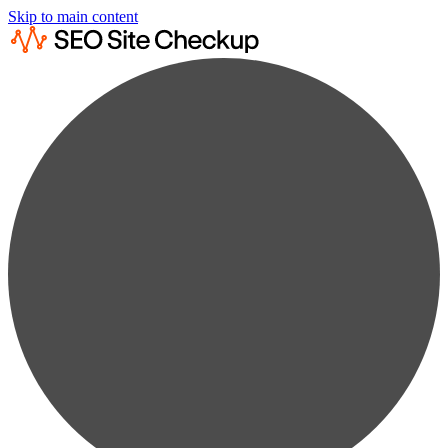
Skip to main content