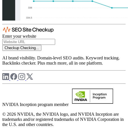
Enter your website
Checkup
Checking...
AI brand visibility. Domain-level SEO audits. Keyword tracking.
Backlinks checker. Plus much more, all in one platform.
NVIDIA Inception program member
© 2026 NVIDIA, the NVIDIA logo, and NVIDIA Inception are
trademarks and/or registered trademarks of NVIDIA Corporation in
the U.S. and other countries.