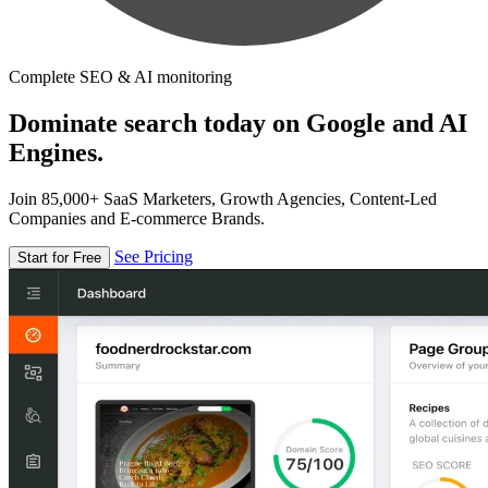
Complete SEO & AI monitoring
Dominate search today on Google and AI
Engines.
Join 85,000+ SaaS Marketers, Growth Agencies, Content-Led
Companies and E-commerce Brands.
See Pricing
Start for Free