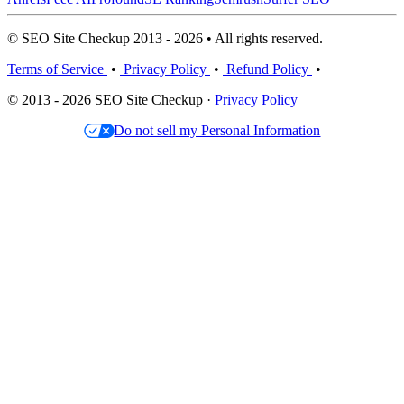
© SEO Site Checkup 2013 - 2026 • All rights reserved.
Terms of Service
•
Privacy Policy
•
Refund Policy
•
© 2013 - 2026 SEO Site Checkup ·
Privacy Policy
Do not sell my Personal Information