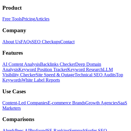
Product
Free Tools
Pricing
Articles
Company
About Us
FAQs
SEO Checkups
Contact
Features
AI Content Analysis
Backlinks Checker
Deep Domain
Analysis
Keyword Position Tracker
Keyword Research
LLM
Visibility Checker
Site Speed & Outage
Technical SEO Audits
Top
Keywords
White Label Reports
Use Cases
Content-Led Companies
E-commerce Brands
Growth Agencies
SaaS
Marketers
Comparisons
Ahrefs
Peec AI
Profound
SE Ranking
Semrush
Surfer SEO