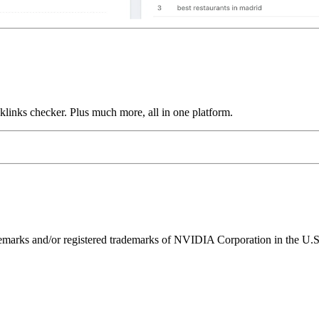
links checker. Plus much more, all in one platform.
ks and/or registered trademarks of NVIDIA Corporation in the U.S. 