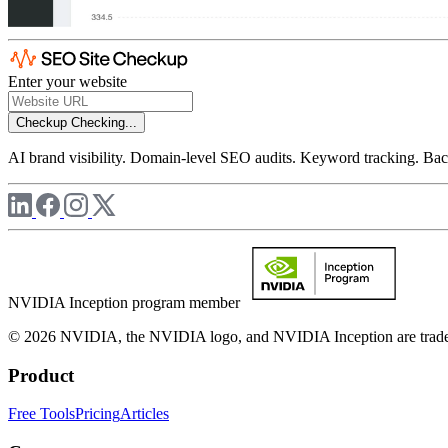
Enter your website
Checkup
Checking...
AI brand visibility. Domain-level SEO audits. Keyword tracking. Back
NVIDIA Inception program member
© 2026 NVIDIA, the NVIDIA logo, and NVIDIA Inception are trademar
Product
Free Tools
Pricing
Articles