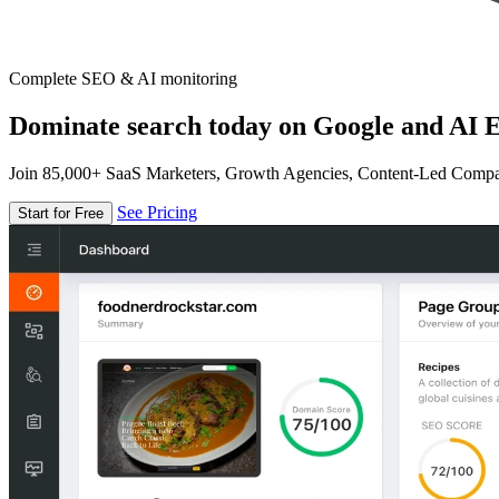
Complete SEO & AI monitoring
Dominate search today on Google and AI E
Join 85,000+ SaaS Marketers, Growth Agencies, Content-Led Comp
See Pricing
Start for Free