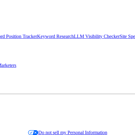
d Position Tracker
Keyword Research
LLM Visibility Checker
Site Sp
arketers
Do not sell my Personal Information