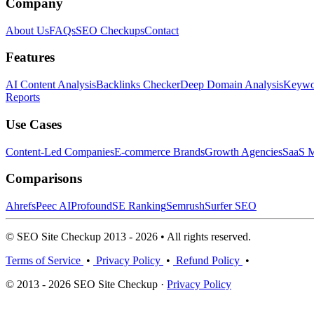
Company
About Us
FAQs
SEO Checkups
Contact
Features
AI Content Analysis
Backlinks Checker
Deep Domain Analysis
Keywor
Reports
Use Cases
Content-Led Companies
E-commerce Brands
Growth Agencies
SaaS M
Comparisons
Ahrefs
Peec AI
Profound
SE Ranking
Semrush
Surfer SEO
© SEO Site Checkup 2013 - 2026 • All rights reserved.
Terms of Service
•
Privacy Policy
•
Refund Policy
•
© 2013 - 2026 SEO Site Checkup ·
Privacy Policy