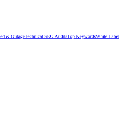
eed & Outage
Technical SEO Audits
Top Keywords
White Label