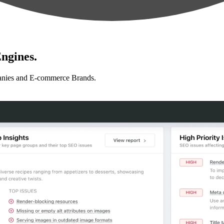
ngines.
anies and E-commerce Brands.