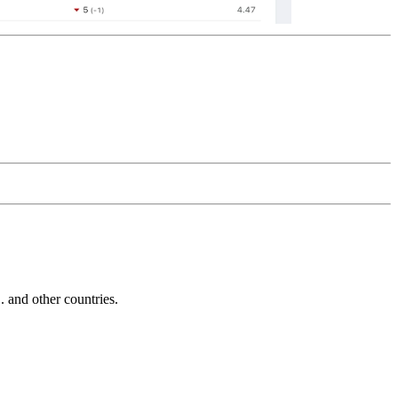
and other countries.