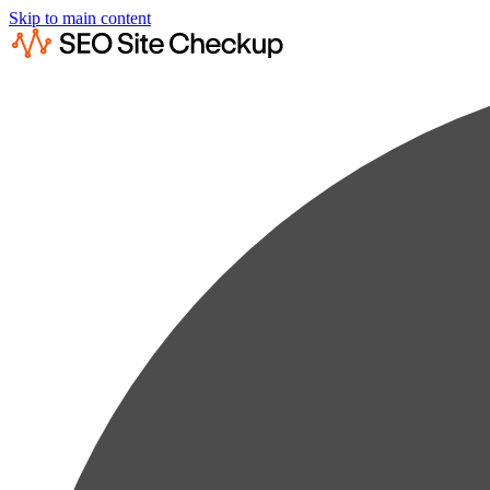
Skip to main content