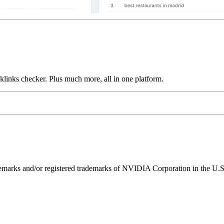
links checker. Plus much more, all in one platform.
ks and/or registered trademarks of NVIDIA Corporation in the U.S. 