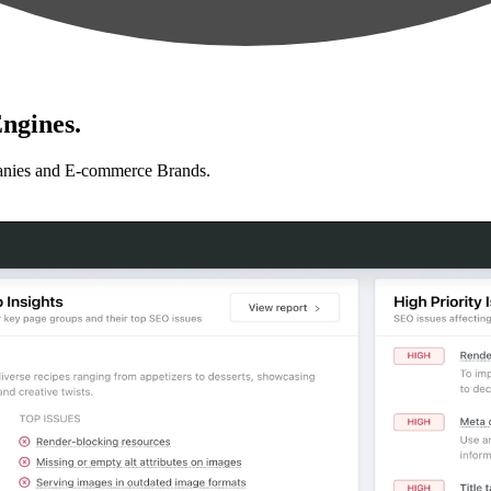
ngines.
anies and E-commerce Brands.