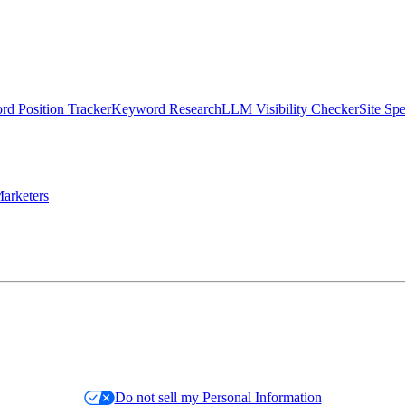
d Position Tracker
Keyword Research
LLM Visibility Checker
Site Sp
arketers
Do not sell my Personal Information