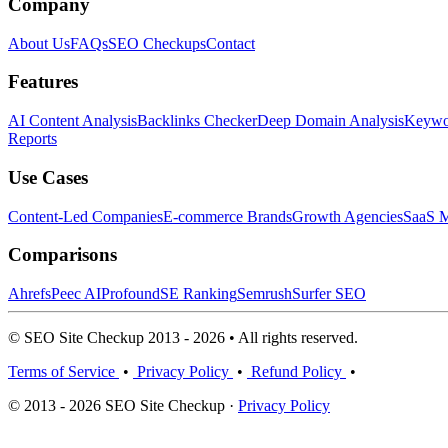
Company
About Us
FAQs
SEO Checkups
Contact
Features
AI Content Analysis
Backlinks Checker
Deep Domain Analysis
Keywor
Reports
Use Cases
Content-Led Companies
E-commerce Brands
Growth Agencies
SaaS M
Comparisons
Ahrefs
Peec AI
Profound
SE Ranking
Semrush
Surfer SEO
© SEO Site Checkup 2013 - 2026 • All rights reserved.
Terms of Service
•
Privacy Policy
•
Refund Policy
•
© 2013 - 2026 SEO Site Checkup ·
Privacy Policy