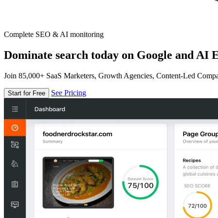
Complete SEO & AI monitoring
Dominate search today on Google and AI E
Join 85,000+ SaaS Marketers, Growth Agencies, Content-Led Comp
See Pricing
Start for Free