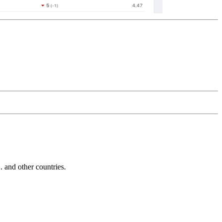
and other countries.