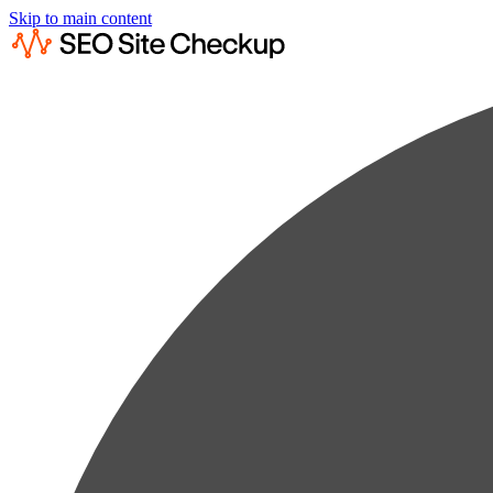
Skip to main content