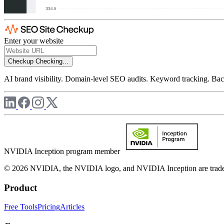
Enter your website
Checkup
Checking...
AI brand visibility. Domain-level SEO audits. Keyword tracking. Back
NVIDIA Inception program member
© 2026 NVIDIA, the NVIDIA logo, and NVIDIA Inception are trademar
Product
Free Tools
Pricing
Articles