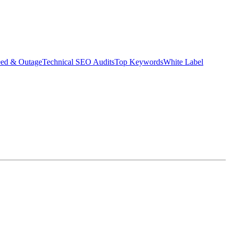
eed & Outage
Technical SEO Audits
Top Keywords
White Label