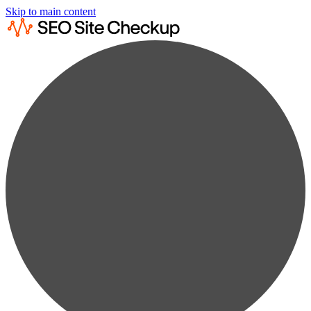
Skip to main content