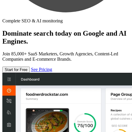
Complete SEO & AI monitoring
Dominate search today on Google and AI
Engines.
Join 85,000+ SaaS Marketers, Growth Agencies, Content-Led
Companies and E-commerce Brands.
See Pricing
Start for Free