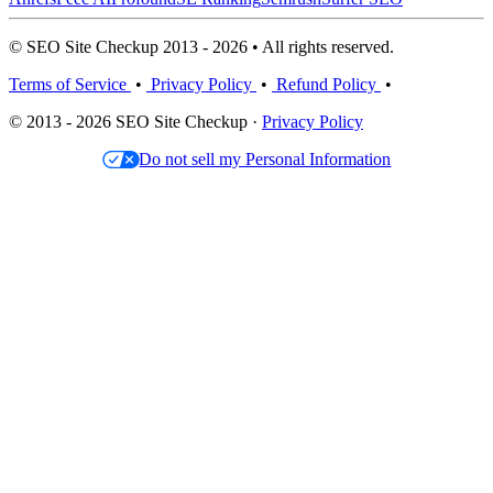
© SEO Site Checkup 2013 - 2026 • All rights reserved.
Terms of Service
•
Privacy Policy
•
Refund Policy
•
© 2013 - 2026 SEO Site Checkup ·
Privacy Policy
Do not sell my Personal Information