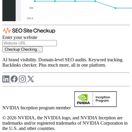
Enter your website
Checkup
Checking...
AI brand visibility. Domain-level SEO audits. Keyword tracking.
Backlinks checker. Plus much more, all in one platform.
NVIDIA Inception program member
© 2026 NVIDIA, the NVIDIA logo, and NVIDIA Inception are
trademarks and/or registered trademarks of NVIDIA Corporation in
the U.S. and other countries.