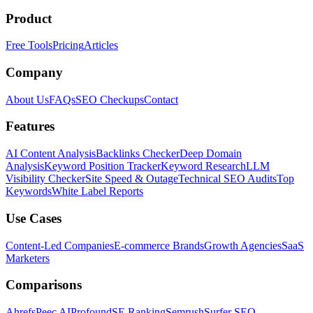
Product
Free Tools
Pricing
Articles
Company
About Us
FAQs
SEO Checkups
Contact
Features
AI Content Analysis
Backlinks Checker
Deep Domain
Analysis
Keyword Position Tracker
Keyword Research
LLM
Visibility Checker
Site Speed & Outage
Technical SEO Audits
Top
Keywords
White Label Reports
Use Cases
Content-Led Companies
E-commerce Brands
Growth Agencies
SaaS
Marketers
Comparisons
Ahrefs
Peec AI
Profound
SE Ranking
Semrush
Surfer SEO