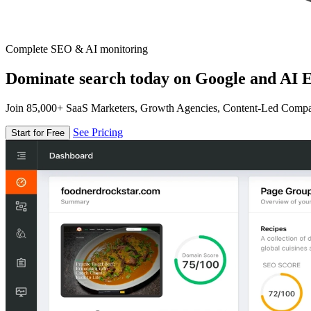
Complete SEO & AI monitoring
Dominate search today on Google and AI E
Join 85,000+ SaaS Marketers, Growth Agencies, Content-Led Comp
See Pricing
Start for Free