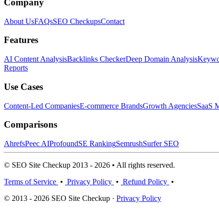
Company
About Us
FAQs
SEO Checkups
Contact
Features
AI Content Analysis
Backlinks Checker
Deep Domain Analysis
Keywor
Reports
Use Cases
Content-Led Companies
E-commerce Brands
Growth Agencies
SaaS M
Comparisons
Ahrefs
Peec AI
Profound
SE Ranking
Semrush
Surfer SEO
© SEO Site Checkup 2013 - 2026 • All rights reserved.
Terms of Service
•
Privacy Policy
•
Refund Policy
•
© 2013 - 2026 SEO Site Checkup ·
Privacy Policy