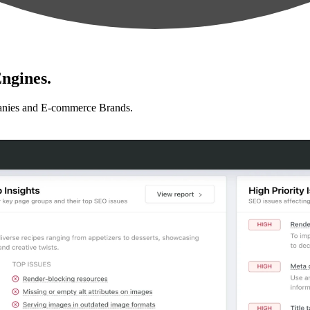
ngines.
anies and E-commerce Brands.