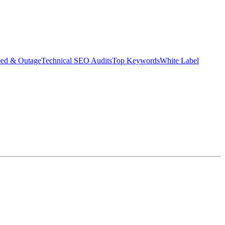
eed & Outage
Technical SEO Audits
Top Keywords
White Label