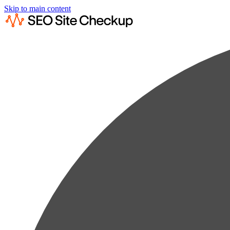
Skip to main content