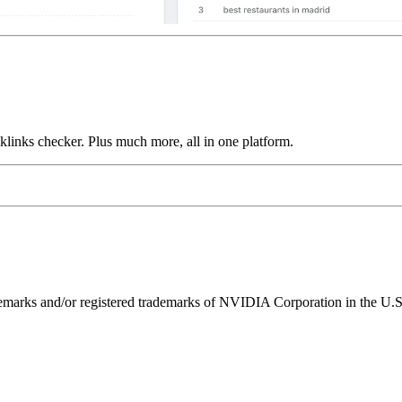
links checker. Plus much more, all in one platform.
ks and/or registered trademarks of NVIDIA Corporation in the U.S. 