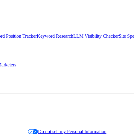
d Position Tracker
Keyword Research
LLM Visibility Checker
Site Sp
arketers
Do not sell my Personal Information