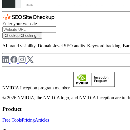
Enter your website
Checkup
Checking...
AI brand visibility. Domain-level SEO audits. Keyword tracking. Back
NVIDIA Inception program member
© 2026 NVIDIA, the NVIDIA logo, and NVIDIA Inception are trademar
Product
Free Tools
Pricing
Articles