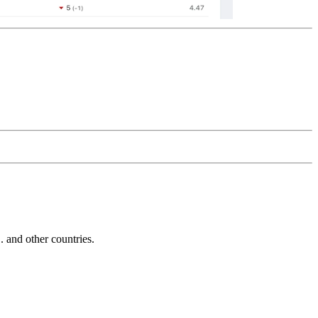
and other countries.