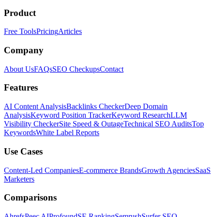
Product
Free Tools
Pricing
Articles
Company
About Us
FAQs
SEO Checkups
Contact
Features
AI Content Analysis
Backlinks Checker
Deep Domain
Analysis
Keyword Position Tracker
Keyword Research
LLM
Visibility Checker
Site Speed & Outage
Technical SEO Audits
Top
Keywords
White Label Reports
Use Cases
Content-Led Companies
E-commerce Brands
Growth Agencies
SaaS
Marketers
Comparisons
Ahrefs
Peec AI
Profound
SE Ranking
Semrush
Surfer SEO