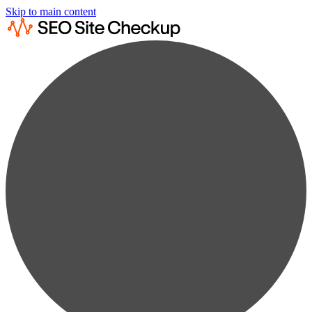
Skip to main content