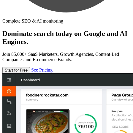
Complete SEO & AI monitoring
Dominate search today on Google and AI
Engines.
Join 85,000+ SaaS Marketers, Growth Agencies, Content-Led
Companies and E-commerce Brands.
See Pricing
Start for Free