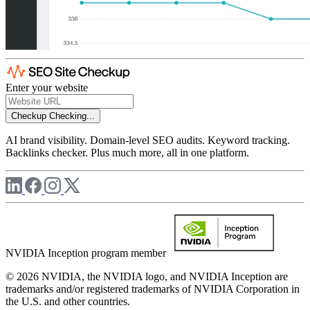
Enter your website
Checkup
Checking...
AI brand visibility. Domain-level SEO audits. Keyword tracking.
Backlinks checker. Plus much more, all in one platform.
NVIDIA Inception program member
© 2026 NVIDIA, the NVIDIA logo, and NVIDIA Inception are
trademarks and/or registered trademarks of NVIDIA Corporation in
the U.S. and other countries.