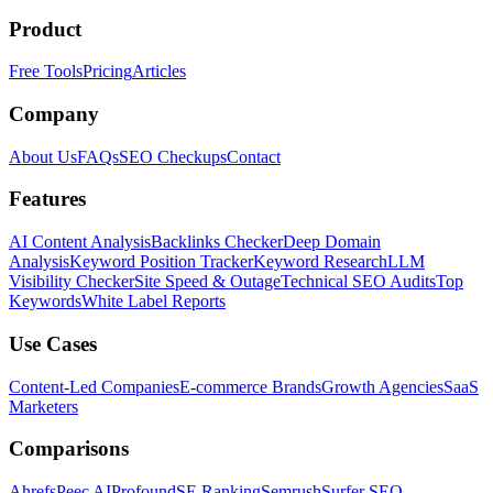
Product
Free Tools
Pricing
Articles
Company
About Us
FAQs
SEO Checkups
Contact
Features
AI Content Analysis
Backlinks Checker
Deep Domain
Analysis
Keyword Position Tracker
Keyword Research
LLM
Visibility Checker
Site Speed & Outage
Technical SEO Audits
Top
Keywords
White Label Reports
Use Cases
Content-Led Companies
E-commerce Brands
Growth Agencies
SaaS
Marketers
Comparisons
Ahrefs
Peec AI
Profound
SE Ranking
Semrush
Surfer SEO