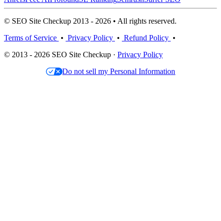
© SEO Site Checkup 2013 - 2026 • All rights reserved.
Terms of Service
•
Privacy Policy
•
Refund Policy
•
© 2013 - 2026 SEO Site Checkup ·
Privacy Policy
Do not sell my Personal Information