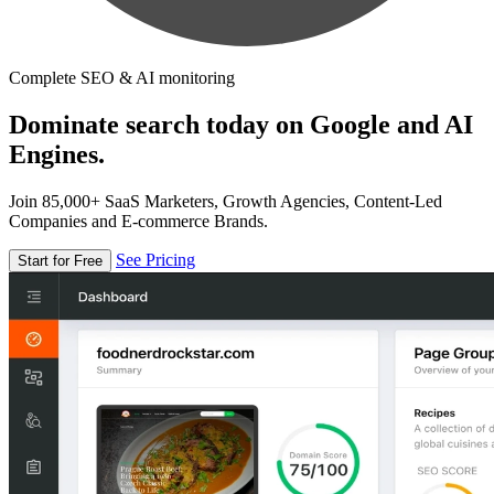
Complete SEO & AI monitoring
Dominate search today on Google and AI
Engines.
Join 85,000+ SaaS Marketers, Growth Agencies, Content-Led
Companies and E-commerce Brands.
See Pricing
Start for Free