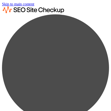
Skip to main content