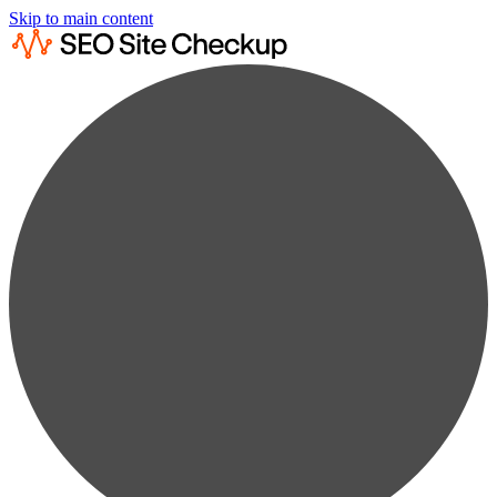
Skip to main content