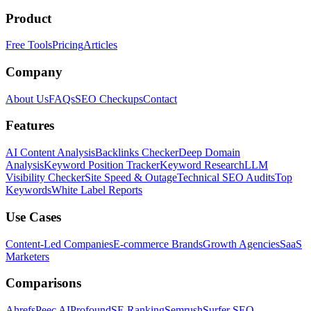
Product
Free Tools
Pricing
Articles
Company
About Us
FAQs
SEO Checkups
Contact
Features
AI Content Analysis
Backlinks Checker
Deep Domain
Analysis
Keyword Position Tracker
Keyword Research
LLM
Visibility Checker
Site Speed & Outage
Technical SEO Audits
Top
Keywords
White Label Reports
Use Cases
Content-Led Companies
E-commerce Brands
Growth Agencies
SaaS
Marketers
Comparisons
Ahrefs
Peec AI
Profound
SE Ranking
Semrush
Surfer SEO