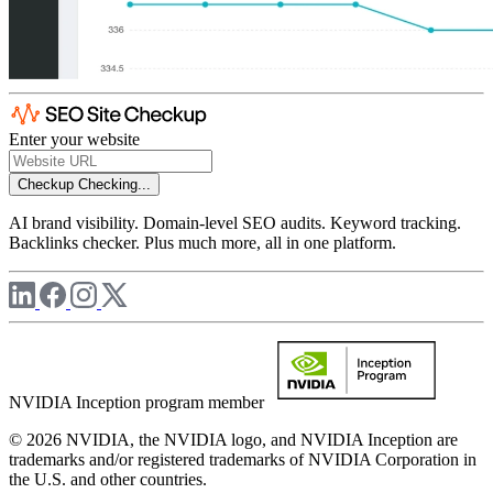
Enter your website
Checkup
Checking...
AI brand visibility. Domain-level SEO audits. Keyword tracking.
Backlinks checker. Plus much more, all in one platform.
NVIDIA Inception program member
© 2026 NVIDIA, the NVIDIA logo, and NVIDIA Inception are
trademarks and/or registered trademarks of NVIDIA Corporation in
the U.S. and other countries.