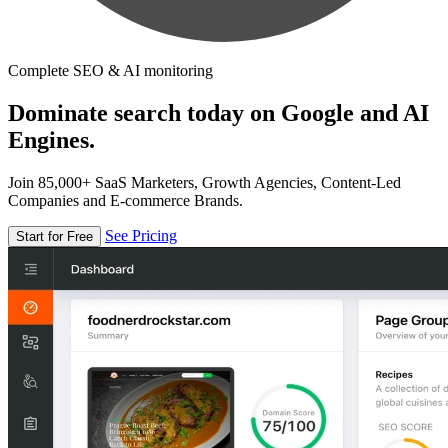
Complete SEO & AI monitoring
Dominate search today on Google and AI
Engines.
Join 85,000+ SaaS Marketers, Growth Agencies, Content-Led
Companies and E-commerce Brands.
See Pricing
Start for Free