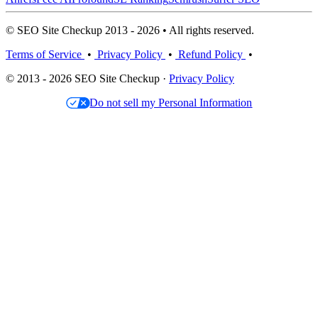
© SEO Site Checkup 2013 - 2026 • All rights reserved.
Terms of Service
•
Privacy Policy
•
Refund Policy
•
© 2013 - 2026 SEO Site Checkup ·
Privacy Policy
Do not sell my Personal Information