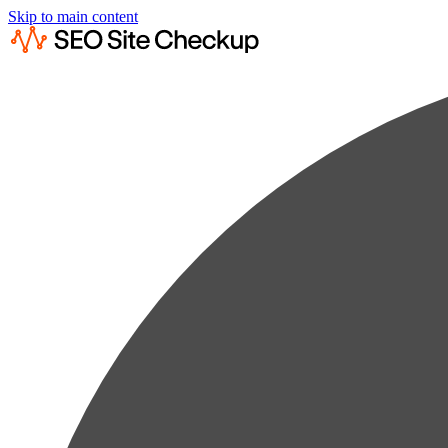
Skip to main content