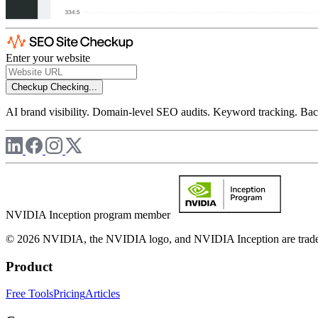
Enter your website
Checkup
Checking...
AI brand visibility. Domain-level SEO audits. Keyword tracking. Back
NVIDIA Inception program member
© 2026 NVIDIA, the NVIDIA logo, and NVIDIA Inception are trademar
Product
Free Tools
Pricing
Articles