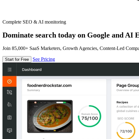
Complete SEO & AI monitoring
Dominate search today on Google and AI E
Join 85,000+ SaaS Marketers, Growth Agencies, Content-Led Comp
See Pricing
Start for Free