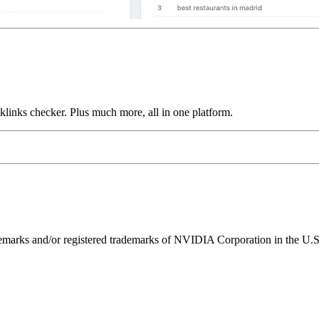
links checker. Plus much more, all in one platform.
ks and/or registered trademarks of NVIDIA Corporation in the U.S. 