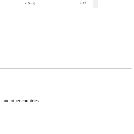
and other countries.