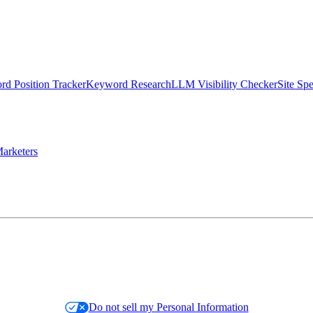
d Position Tracker
Keyword Research
LLM Visibility Checker
Site Sp
arketers
Do not sell my Personal Information