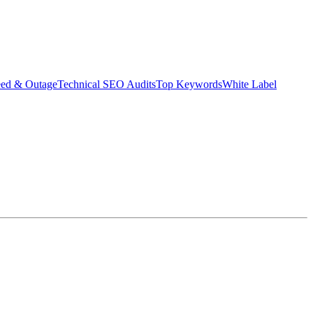
eed & Outage
Technical SEO Audits
Top Keywords
White Label