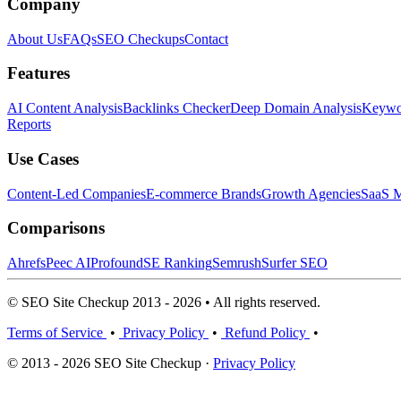
Company
About Us
FAQs
SEO Checkups
Contact
Features
AI Content Analysis
Backlinks Checker
Deep Domain Analysis
Keywor
Reports
Use Cases
Content-Led Companies
E-commerce Brands
Growth Agencies
SaaS M
Comparisons
Ahrefs
Peec AI
Profound
SE Ranking
Semrush
Surfer SEO
© SEO Site Checkup 2013 - 2026 • All rights reserved.
Terms of Service
•
Privacy Policy
•
Refund Policy
•
© 2013 - 2026 SEO Site Checkup ·
Privacy Policy