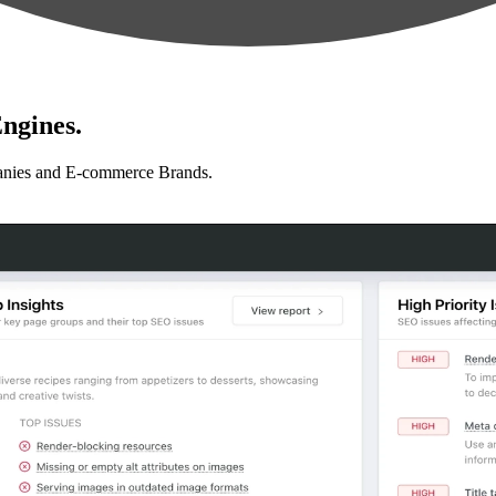
ngines.
anies and E-commerce Brands.