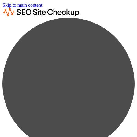
Skip to main content