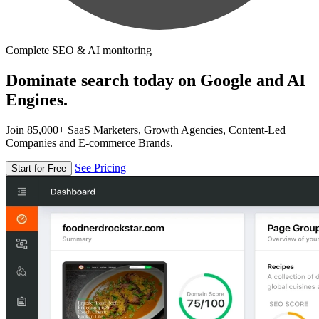
Complete SEO & AI monitoring
Dominate search today on Google and AI
Engines.
Join 85,000+ SaaS Marketers, Growth Agencies, Content-Led
Companies and E-commerce Brands.
See Pricing
Start for Free