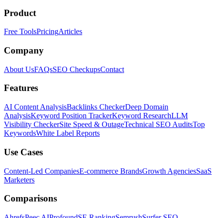
Product
Free Tools
Pricing
Articles
Company
About Us
FAQs
SEO Checkups
Contact
Features
AI Content Analysis
Backlinks Checker
Deep Domain
Analysis
Keyword Position Tracker
Keyword Research
LLM
Visibility Checker
Site Speed & Outage
Technical SEO Audits
Top
Keywords
White Label Reports
Use Cases
Content-Led Companies
E-commerce Brands
Growth Agencies
SaaS
Marketers
Comparisons
Ahrefs
Peec AI
Profound
SE Ranking
Semrush
Surfer SEO