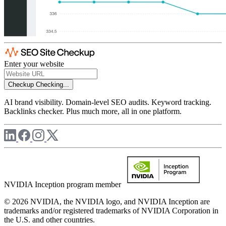
Enter your website
Checkup
Checking...
AI brand visibility. Domain-level SEO audits. Keyword tracking.
Backlinks checker. Plus much more, all in one platform.
NVIDIA Inception program member
© 2026 NVIDIA, the NVIDIA logo, and NVIDIA Inception are
trademarks and/or registered trademarks of NVIDIA Corporation in
the U.S. and other countries.