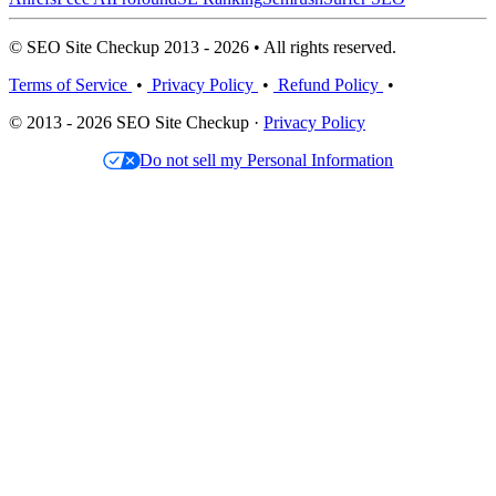
© SEO Site Checkup 2013 - 2026 • All rights reserved.
Terms of Service
•
Privacy Policy
•
Refund Policy
•
© 2013 - 2026 SEO Site Checkup ·
Privacy Policy
Do not sell my Personal Information