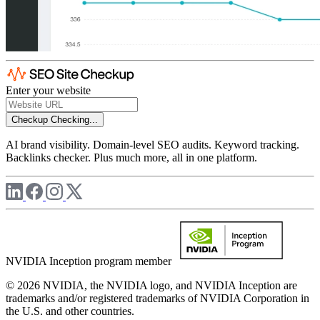
Enter your website
Checkup
Checking...
AI brand visibility. Domain-level SEO audits. Keyword tracking.
Backlinks checker. Plus much more, all in one platform.
NVIDIA Inception program member
© 2026 NVIDIA, the NVIDIA logo, and NVIDIA Inception are
trademarks and/or registered trademarks of NVIDIA Corporation in
the U.S. and other countries.