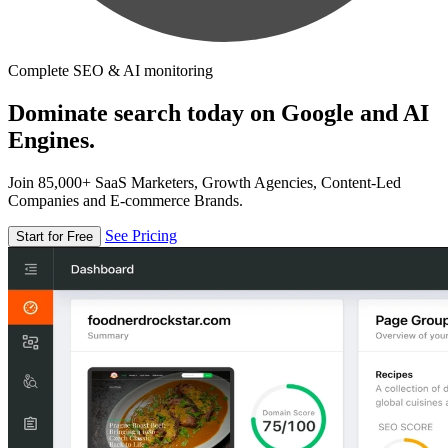
Complete SEO & AI monitoring
Dominate search today on Google and AI
Engines.
Join 85,000+ SaaS Marketers, Growth Agencies, Content-Led
Companies and E-commerce Brands.
See Pricing
Start for Free