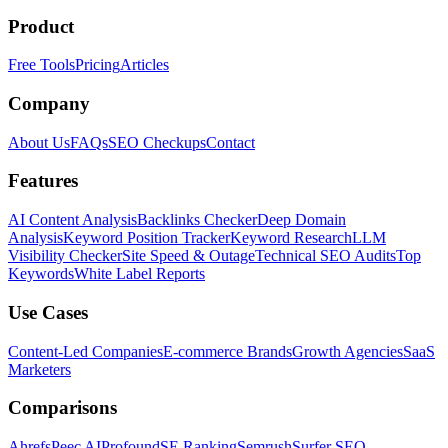
Product
Free Tools
Pricing
Articles
Company
About Us
FAQs
SEO Checkups
Contact
Features
AI Content Analysis
Backlinks Checker
Deep Domain
Analysis
Keyword Position Tracker
Keyword Research
LLM
Visibility Checker
Site Speed & Outage
Technical SEO Audits
Top
Keywords
White Label Reports
Use Cases
Content-Led Companies
E-commerce Brands
Growth Agencies
SaaS
Marketers
Comparisons
Ahrefs
Peec AI
Profound
SE Ranking
Semrush
Surfer SEO