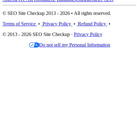
© SEO Site Checkup 2013 - 2026 • All rights reserved.
Terms of Service
•
Privacy Policy
•
Refund Policy
•
© 2013 - 2026 SEO Site Checkup ·
Privacy Policy
Do not sell my Personal Information