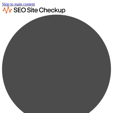
Skip to main content