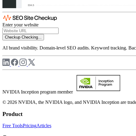
Enter your website
Checkup
Checking...
AI brand visibility. Domain-level SEO audits. Keyword tracking. Back
NVIDIA Inception program member
© 2026 NVIDIA, the NVIDIA logo, and NVIDIA Inception are trademar
Product
Free Tools
Pricing
Articles