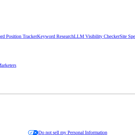
d Position Tracker
Keyword Research
LLM Visibility Checker
Site Sp
arketers
Do not sell my Personal Information