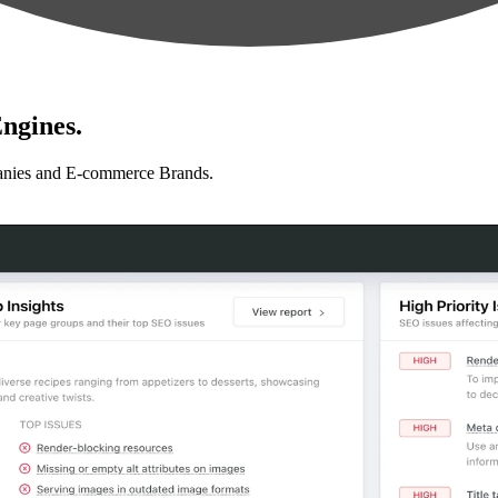
ngines.
anies and E-commerce Brands.