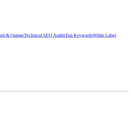
eed & Outage
Technical SEO Audits
Top Keywords
White Label