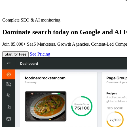
Complete SEO & AI monitoring
Dominate search today on Google and AI E
Join 85,000+ SaaS Marketers, Growth Agencies, Content-Led Comp
See Pricing
Start for Free