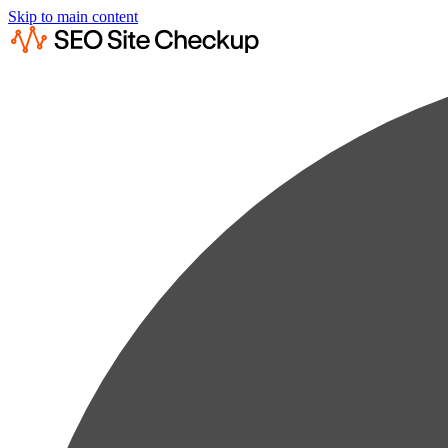
Skip to main content