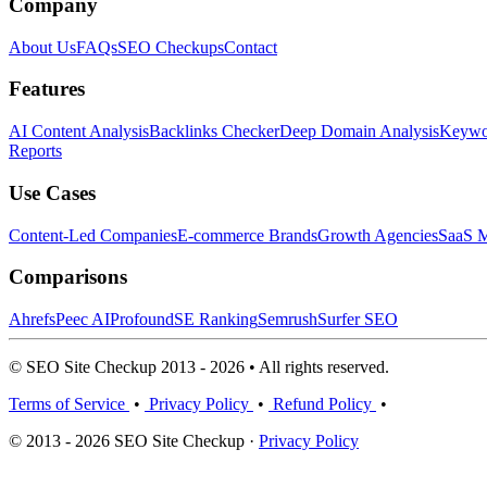
Company
About Us
FAQs
SEO Checkups
Contact
Features
AI Content Analysis
Backlinks Checker
Deep Domain Analysis
Keywor
Reports
Use Cases
Content-Led Companies
E-commerce Brands
Growth Agencies
SaaS M
Comparisons
Ahrefs
Peec AI
Profound
SE Ranking
Semrush
Surfer SEO
© SEO Site Checkup 2013 - 2026 • All rights reserved.
Terms of Service
•
Privacy Policy
•
Refund Policy
•
© 2013 - 2026 SEO Site Checkup ·
Privacy Policy