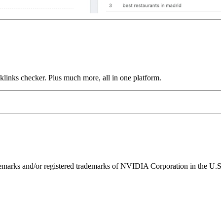
links checker. Plus much more, all in one platform.
ks and/or registered trademarks of NVIDIA Corporation in the U.S. 