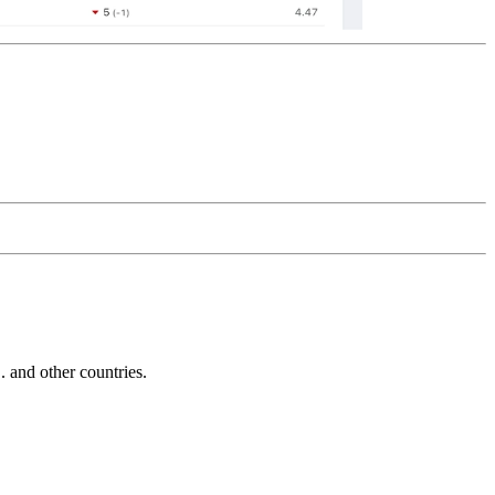
and other countries.