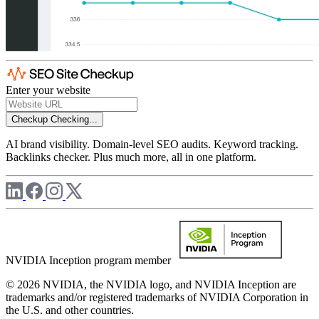
Enter your website
Checkup
Checking...
AI brand visibility. Domain-level SEO audits. Keyword tracking.
Backlinks checker. Plus much more, all in one platform.
NVIDIA Inception program member
© 2026 NVIDIA, the NVIDIA logo, and NVIDIA Inception are
trademarks and/or registered trademarks of NVIDIA Corporation in
the U.S. and other countries.