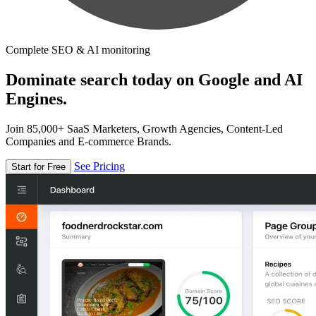
Complete SEO & AI monitoring
Dominate search today on Google and AI
Engines.
Join 85,000+ SaaS Marketers, Growth Agencies, Content-Led
Companies and E-commerce Brands.
See Pricing
Start for Free