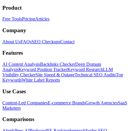
Product
Free Tools
Pricing
Articles
Company
About Us
FAQs
SEO Checkups
Contact
Features
AI Content Analysis
Backlinks Checker
Deep Domain
Analysis
Keyword Position Tracker
Keyword Research
LLM
Visibility Checker
Site Speed & Outage
Technical SEO Audits
Top
Keywords
White Label Reports
Use Cases
Content-Led Companies
E-commerce Brands
Growth Agencies
SaaS
Marketers
Comparisons
Ahrefs
Peec AI
Profound
SE Ranking
Semrush
Surfer SEO