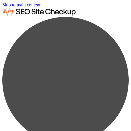
Skip to main content