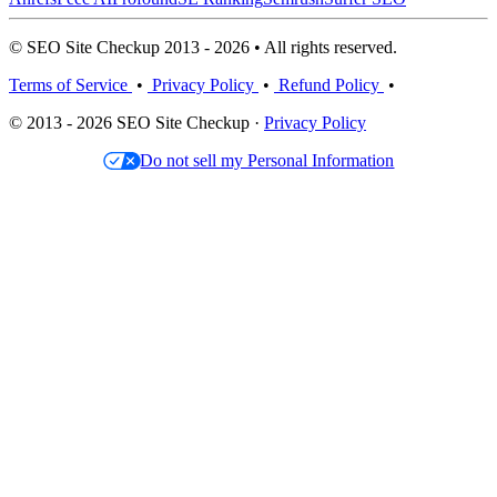
© SEO Site Checkup 2013 - 2026 • All rights reserved.
Terms of Service
•
Privacy Policy
•
Refund Policy
•
© 2013 - 2026 SEO Site Checkup ·
Privacy Policy
Do not sell my Personal Information