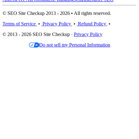
© SEO Site Checkup 2013 - 2026 • All rights reserved.
Terms of Service
•
Privacy Policy
•
Refund Policy
•
© 2013 - 2026 SEO Site Checkup ·
Privacy Policy
Do not sell my Personal Information