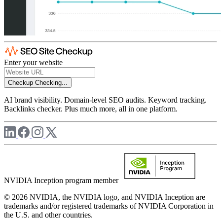
Enter your website
Checkup
Checking...
AI brand visibility. Domain-level SEO audits. Keyword tracking.
Backlinks checker. Plus much more, all in one platform.
NVIDIA Inception program member
© 2026 NVIDIA, the NVIDIA logo, and NVIDIA Inception are
trademarks and/or registered trademarks of NVIDIA Corporation in
the U.S. and other countries.