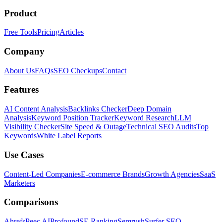
Product
Free Tools
Pricing
Articles
Company
About Us
FAQs
SEO Checkups
Contact
Features
AI Content Analysis
Backlinks Checker
Deep Domain
Analysis
Keyword Position Tracker
Keyword Research
LLM
Visibility Checker
Site Speed & Outage
Technical SEO Audits
Top
Keywords
White Label Reports
Use Cases
Content-Led Companies
E-commerce Brands
Growth Agencies
SaaS
Marketers
Comparisons
Ahrefs
Peec AI
Profound
SE Ranking
Semrush
Surfer SEO