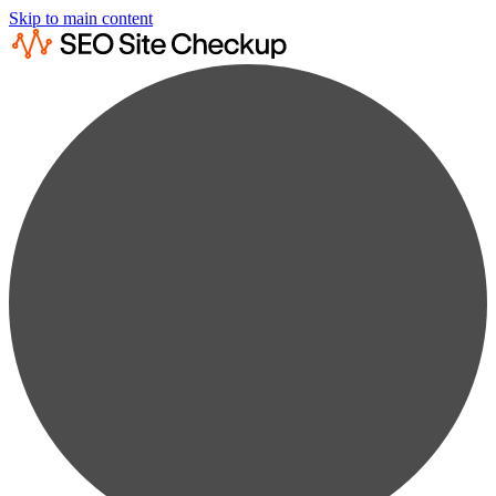
Skip to main content