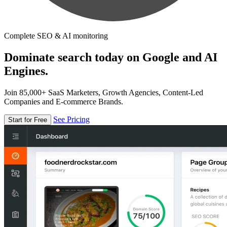
Complete SEO & AI monitoring
Dominate search today on Google and AI
Engines.
Join 85,000+ SaaS Marketers, Growth Agencies, Content-Led
Companies and E-commerce Brands.
See Pricing
Start for Free