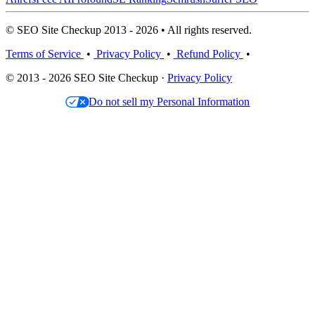
© SEO Site Checkup 2013 - 2026 • All rights reserved.
Terms of Service
•
Privacy Policy
•
Refund Policy
•
© 2013 - 2026 SEO Site Checkup ·
Privacy Policy
Do not sell my Personal Information