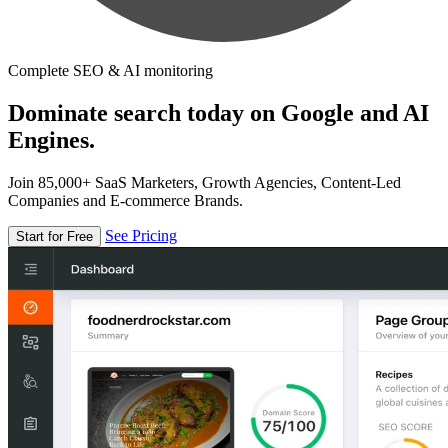
Complete SEO & AI monitoring
Dominate search today on Google and AI
Engines.
Join 85,000+ SaaS Marketers, Growth Agencies, Content-Led
Companies and E-commerce Brands.
See Pricing
Start for Free