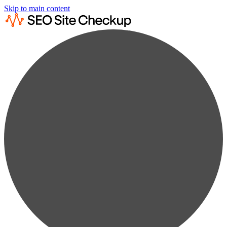
Skip to main content