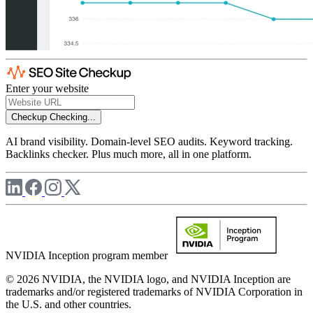
Enter your website
Checkup
Checking...
AI brand visibility. Domain-level SEO audits. Keyword tracking.
Backlinks checker. Plus much more, all in one platform.
NVIDIA Inception program member
© 2026 NVIDIA, the NVIDIA logo, and NVIDIA Inception are
trademarks and/or registered trademarks of NVIDIA Corporation in
the U.S. and other countries.