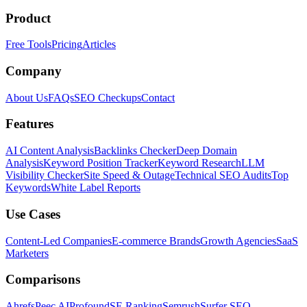
Product
Free Tools
Pricing
Articles
Company
About Us
FAQs
SEO Checkups
Contact
Features
AI Content Analysis
Backlinks Checker
Deep Domain
Analysis
Keyword Position Tracker
Keyword Research
LLM
Visibility Checker
Site Speed & Outage
Technical SEO Audits
Top
Keywords
White Label Reports
Use Cases
Content-Led Companies
E-commerce Brands
Growth Agencies
SaaS
Marketers
Comparisons
Ahrefs
Peec AI
Profound
SE Ranking
Semrush
Surfer SEO