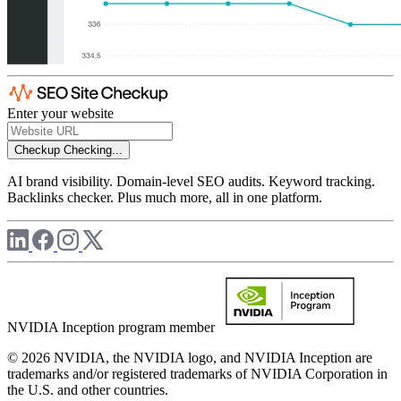
Enter your website
Checkup
Checking...
AI brand visibility. Domain-level SEO audits. Keyword tracking.
Backlinks checker. Plus much more, all in one platform.
NVIDIA Inception program member
© 2026 NVIDIA, the NVIDIA logo, and NVIDIA Inception are
trademarks and/or registered trademarks of NVIDIA Corporation in
the U.S. and other countries.