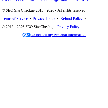
© SEO Site Checkup 2013 - 2026 • All rights reserved.
Terms of Service
•
Privacy Policy
•
Refund Policy
•
© 2013 - 2026 SEO Site Checkup ·
Privacy Policy
Do not sell my Personal Information