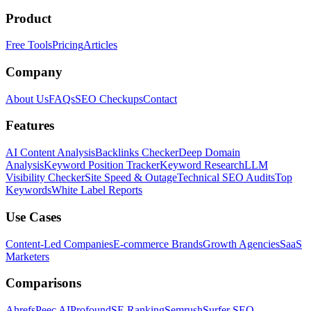
Product
Free Tools
Pricing
Articles
Company
About Us
FAQs
SEO Checkups
Contact
Features
AI Content Analysis
Backlinks Checker
Deep Domain
Analysis
Keyword Position Tracker
Keyword Research
LLM
Visibility Checker
Site Speed & Outage
Technical SEO Audits
Top
Keywords
White Label Reports
Use Cases
Content-Led Companies
E-commerce Brands
Growth Agencies
SaaS
Marketers
Comparisons
Ahrefs
Peec AI
Profound
SE Ranking
Semrush
Surfer SEO