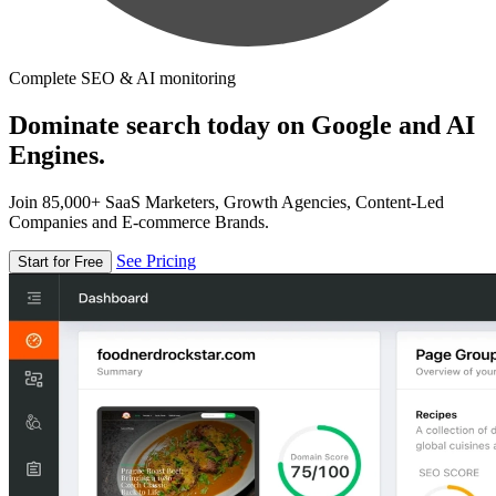
Complete SEO & AI monitoring
Dominate search today on Google and AI
Engines.
Join 85,000+ SaaS Marketers, Growth Agencies, Content-Led
Companies and E-commerce Brands.
See Pricing
Start for Free