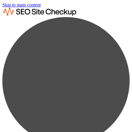
Skip to main content