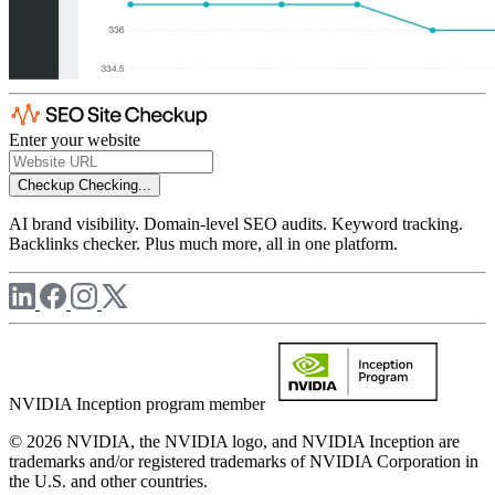
Enter your website
Checkup
Checking...
AI brand visibility. Domain-level SEO audits. Keyword tracking.
Backlinks checker. Plus much more, all in one platform.
NVIDIA Inception program member
© 2026 NVIDIA, the NVIDIA logo, and NVIDIA Inception are
trademarks and/or registered trademarks of NVIDIA Corporation in
the U.S. and other countries.