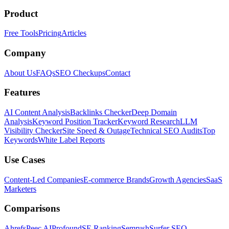
Product
Free Tools
Pricing
Articles
Company
About Us
FAQs
SEO Checkups
Contact
Features
AI Content Analysis
Backlinks Checker
Deep Domain
Analysis
Keyword Position Tracker
Keyword Research
LLM
Visibility Checker
Site Speed & Outage
Technical SEO Audits
Top
Keywords
White Label Reports
Use Cases
Content-Led Companies
E-commerce Brands
Growth Agencies
SaaS
Marketers
Comparisons
Ahrefs
Peec AI
Profound
SE Ranking
Semrush
Surfer SEO