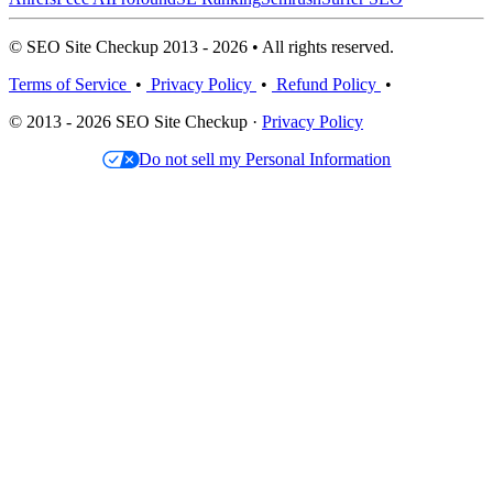
© SEO Site Checkup 2013 - 2026 • All rights reserved.
Terms of Service
•
Privacy Policy
•
Refund Policy
•
© 2013 - 2026 SEO Site Checkup ·
Privacy Policy
Do not sell my Personal Information