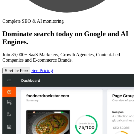
Complete SEO & AI monitoring
Dominate search today on Google and AI
Engines.
Join 85,000+ SaaS Marketers, Growth Agencies, Content-Led
Companies and E-commerce Brands.
See Pricing
Start for Free