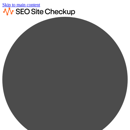
Skip to main content