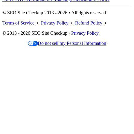
© SEO Site Checkup 2013 - 2026 • All rights reserved.
Terms of Service
•
Privacy Policy
•
Refund Policy
•
© 2013 - 2026 SEO Site Checkup ·
Privacy Policy
Do not sell my Personal Information