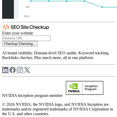
Enter your website
Checkup
Checking...
AI brand visibility. Domain-level SEO audits. Keyword tracking.
Backlinks checker. Plus much more, all in one platform.
NVIDIA Inception program member
© 2026 NVIDIA, the NVIDIA logo, and NVIDIA Inception are
trademarks and/or registered trademarks of NVIDIA Corporation in
the U.S. and other countries.