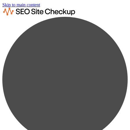
Skip to main content