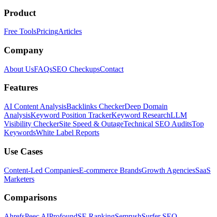
Product
Free Tools
Pricing
Articles
Company
About Us
FAQs
SEO Checkups
Contact
Features
AI Content Analysis
Backlinks Checker
Deep Domain
Analysis
Keyword Position Tracker
Keyword Research
LLM
Visibility Checker
Site Speed & Outage
Technical SEO Audits
Top
Keywords
White Label Reports
Use Cases
Content-Led Companies
E-commerce Brands
Growth Agencies
SaaS
Marketers
Comparisons
Ahrefs
Peec AI
Profound
SE Ranking
Semrush
Surfer SEO