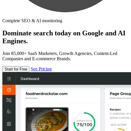
Complete SEO & AI monitoring
Dominate search today on Google and AI
Engines.
Join 85,000+ SaaS Marketers, Growth Agencies, Content-Led
Companies and E-commerce Brands.
See Pricing
Start for Free