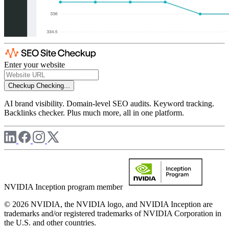
Enter your website
Checkup
Checking...
AI brand visibility. Domain-level SEO audits. Keyword tracking.
Backlinks checker. Plus much more, all in one platform.
NVIDIA Inception program member
© 2026 NVIDIA, the NVIDIA logo, and NVIDIA Inception are
trademarks and/or registered trademarks of NVIDIA Corporation in
the U.S. and other countries.