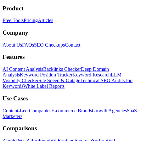
Product
Free Tools
Pricing
Articles
Company
About Us
FAQs
SEO Checkups
Contact
Features
AI Content Analysis
Backlinks Checker
Deep Domain
Analysis
Keyword Position Tracker
Keyword Research
LLM
Visibility Checker
Site Speed & Outage
Technical SEO Audits
Top
Keywords
White Label Reports
Use Cases
Content-Led Companies
E-commerce Brands
Growth Agencies
SaaS
Marketers
Comparisons
Ahrefs
Peec AI
Profound
SE Ranking
Semrush
Surfer SEO