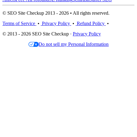
© SEO Site Checkup 2013 - 2026 • All rights reserved.
Terms of Service
•
Privacy Policy
•
Refund Policy
•
© 2013 - 2026 SEO Site Checkup ·
Privacy Policy
Do not sell my Personal Information