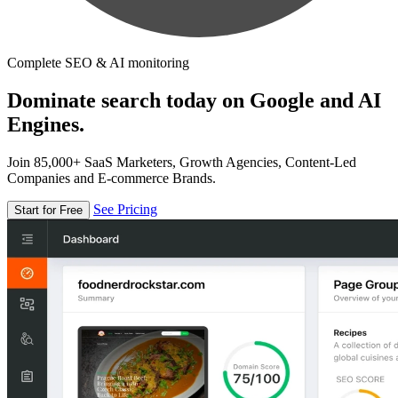
Complete SEO & AI monitoring
Dominate search today on Google and AI
Engines.
Join 85,000+ SaaS Marketers, Growth Agencies, Content-Led
Companies and E-commerce Brands.
See Pricing
Start for Free