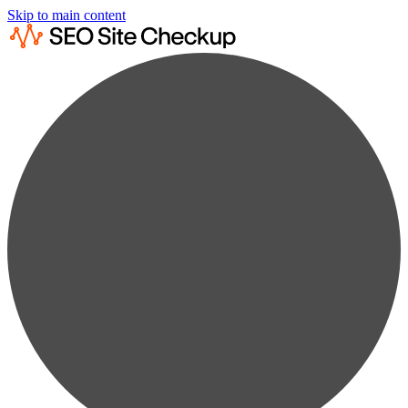
Skip to main content