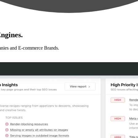
ngines.
anies and E-commerce Brands.