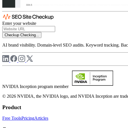
Enter your website
Checkup
Checking...
AI brand visibility. Domain-level SEO audits. Keyword tracking. Back
NVIDIA Inception program member
© 2026 NVIDIA, the NVIDIA logo, and NVIDIA Inception are trademar
Product
Free Tools
Pricing
Articles