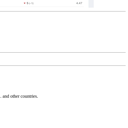
and other countries.