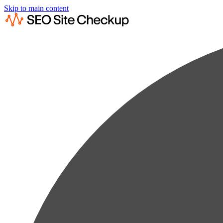
Skip to main content