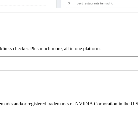
links checker. Plus much more, all in one platform.
ks and/or registered trademarks of NVIDIA Corporation in the U.S. 