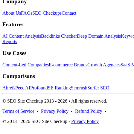
Company
About Us
FAQs
SEO Checkups
Contact
Features
AI Content Analysis
Backlinks Checker
Deep Domain Analysis
Keywor
Reports
Use Cases
Content-Led Companies
E-commerce Brands
Growth Agencies
SaaS M
Comparisons
Ahrefs
Peec AI
Profound
SE Ranking
Semrush
Surfer SEO
© SEO Site Checkup 2013 - 2026 • All rights reserved.
Terms of Service
•
Privacy Policy
•
Refund Policy
•
© 2013 - 2026 SEO Site Checkup ·
Privacy Policy