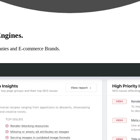
ngines.
anies and E-commerce Brands.