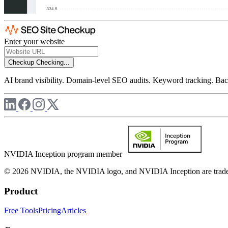
Enter your website
Checkup
Checking...
AI brand visibility. Domain-level SEO audits. Keyword tracking. Back
NVIDIA Inception program member
© 2026 NVIDIA, the NVIDIA logo, and NVIDIA Inception are trademar
Product
Free Tools
Pricing
Articles