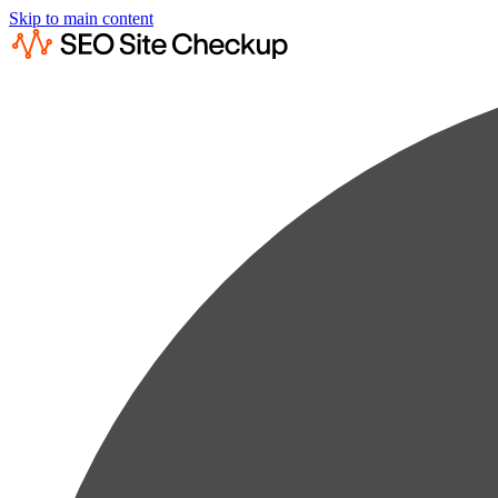
Skip to main content