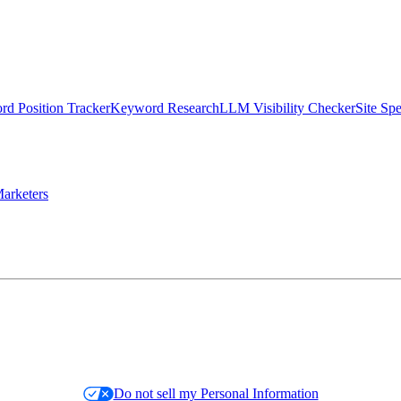
d Position Tracker
Keyword Research
LLM Visibility Checker
Site Sp
arketers
Do not sell my Personal Information