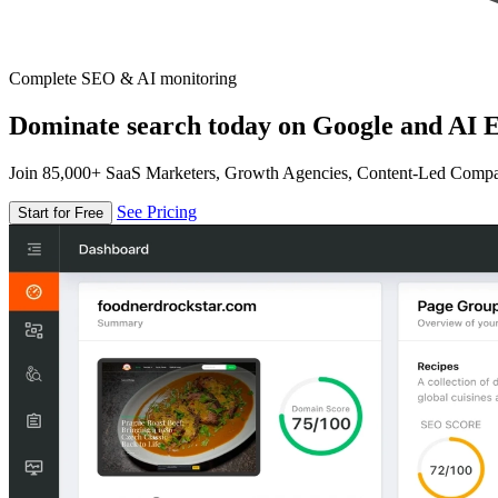
Complete SEO & AI monitoring
Dominate search today on Google and AI E
Join 85,000+ SaaS Marketers, Growth Agencies, Content-Led Comp
See Pricing
Start for Free