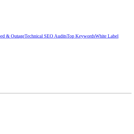
eed & Outage
Technical SEO Audits
Top Keywords
White Label