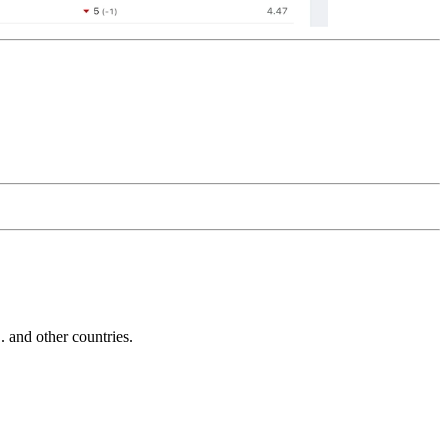
and other countries.