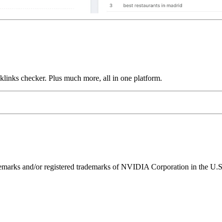
links checker. Plus much more, all in one platform.
ks and/or registered trademarks of NVIDIA Corporation in the U.S. 