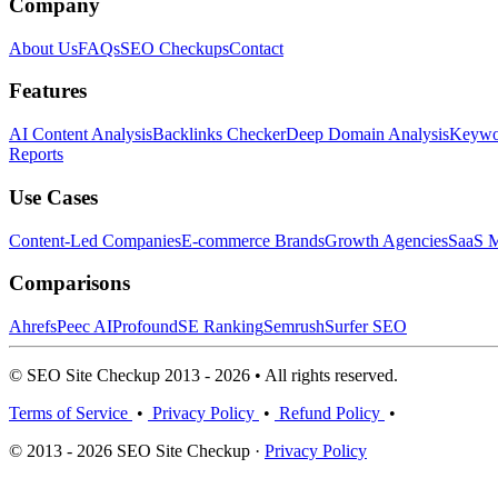
Company
About Us
FAQs
SEO Checkups
Contact
Features
AI Content Analysis
Backlinks Checker
Deep Domain Analysis
Keywor
Reports
Use Cases
Content-Led Companies
E-commerce Brands
Growth Agencies
SaaS M
Comparisons
Ahrefs
Peec AI
Profound
SE Ranking
Semrush
Surfer SEO
© SEO Site Checkup 2013 - 2026 • All rights reserved.
Terms of Service
•
Privacy Policy
•
Refund Policy
•
© 2013 - 2026 SEO Site Checkup ·
Privacy Policy