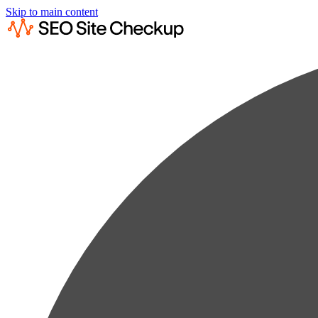
Skip to main content