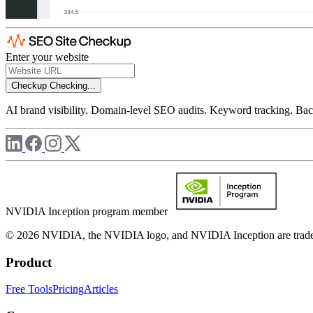
Enter your website
Checkup
Checking...
AI brand visibility. Domain-level SEO audits. Keyword tracking. Back
NVIDIA Inception program member
© 2026 NVIDIA, the NVIDIA logo, and NVIDIA Inception are trademar
Product
Free Tools
Pricing
Articles