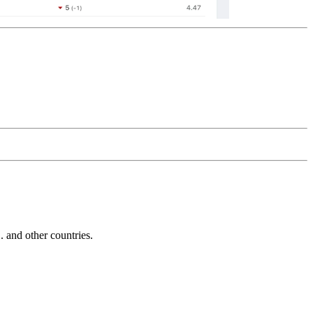
and other countries.