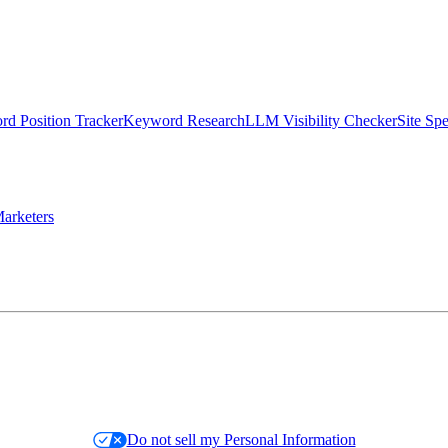
d Position Tracker
Keyword Research
LLM Visibility Checker
Site Sp
arketers
Do not sell my Personal Information