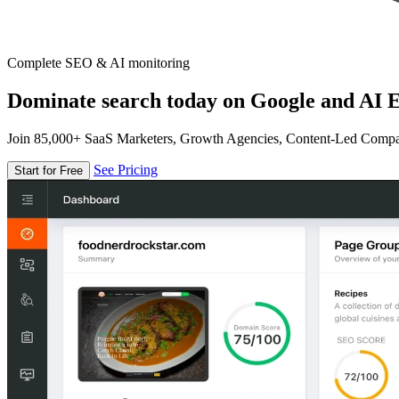
Complete SEO & AI monitoring
Dominate search today on Google and AI E
Join 85,000+ SaaS Marketers, Growth Agencies, Content-Led Comp
See Pricing
Start for Free