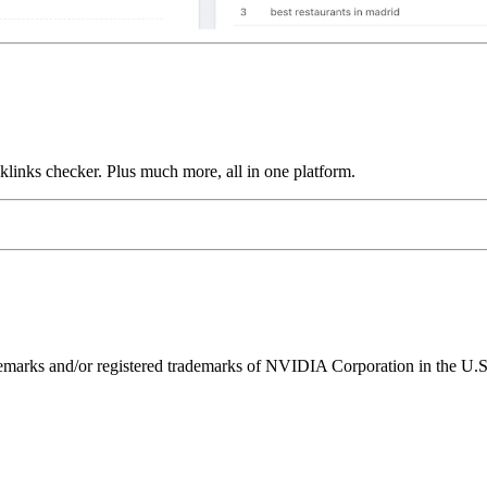
links checker. Plus much more, all in one platform.
ks and/or registered trademarks of NVIDIA Corporation in the U.S. 