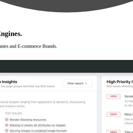
ngines.
anies and E-commerce Brands.