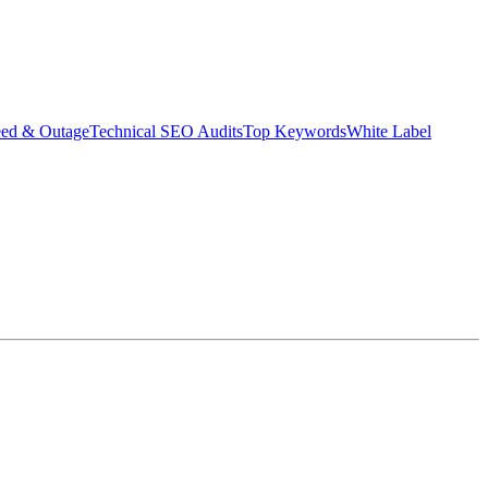
eed & Outage
Technical SEO Audits
Top Keywords
White Label