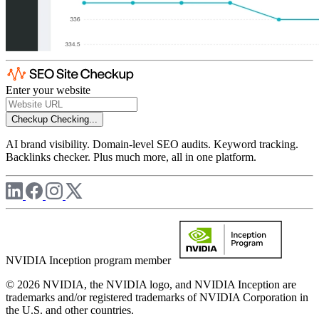
Enter your website
Checkup
Checking...
AI brand visibility. Domain-level SEO audits. Keyword tracking.
Backlinks checker. Plus much more, all in one platform.
NVIDIA Inception program member
© 2026 NVIDIA, the NVIDIA logo, and NVIDIA Inception are
trademarks and/or registered trademarks of NVIDIA Corporation in
the U.S. and other countries.