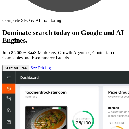
Complete SEO & AI monitoring
Dominate search today on Google and AI
Engines.
Join 85,000+ SaaS Marketers, Growth Agencies, Content-Led
Companies and E-commerce Brands.
See Pricing
Start for Free