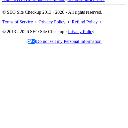
© SEO Site Checkup 2013 - 2026 • All rights reserved.
Terms of Service
•
Privacy Policy
•
Refund Policy
•
© 2013 - 2026 SEO Site Checkup ·
Privacy Policy
Do not sell my Personal Information