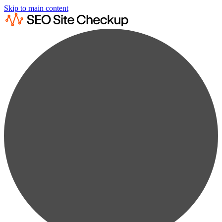
Skip to main content