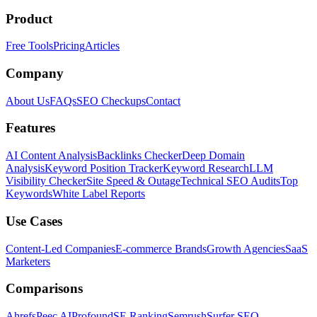
Product
Free Tools
Pricing
Articles
Company
About Us
FAQs
SEO Checkups
Contact
Features
AI Content Analysis
Backlinks Checker
Deep Domain
Analysis
Keyword Position Tracker
Keyword Research
LLM
Visibility Checker
Site Speed & Outage
Technical SEO Audits
Top
Keywords
White Label Reports
Use Cases
Content-Led Companies
E-commerce Brands
Growth Agencies
SaaS
Marketers
Comparisons
Ahrefs
Peec AI
Profound
SE Ranking
Semrush
Surfer SEO