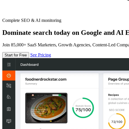
Complete SEO & AI monitoring
Dominate search today on Google and AI E
Join 85,000+ SaaS Marketers, Growth Agencies, Content-Led Comp
See Pricing
Start for Free