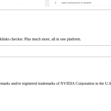
links checker. Plus much more, all in one platform.
ks and/or registered trademarks of NVIDIA Corporation in the U.S. 