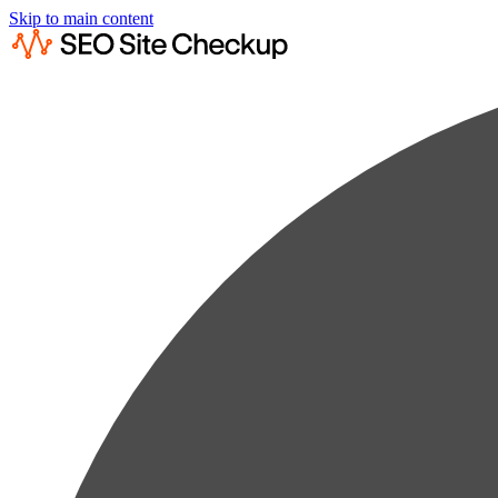
Skip to main content