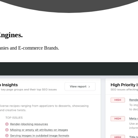
ngines.
anies and E-commerce Brands.