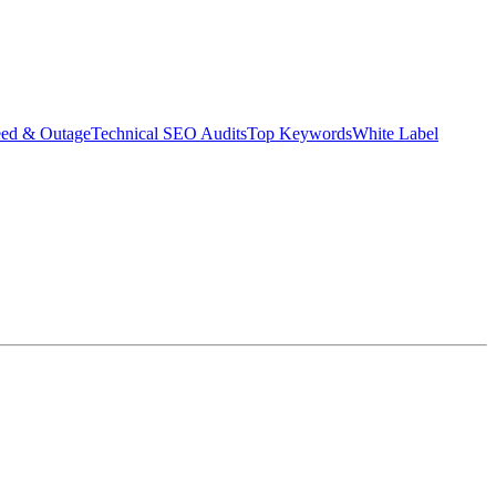
eed & Outage
Technical SEO Audits
Top Keywords
White Label