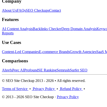
Company
About Us
FAQs
SEO Checkups
Contact
Features
AI Content Analysis
Backlinks Checker
Deep Domain Analysis
Keywor
Reports
Use Cases
Content-Led Companies
E-commerce Brands
Growth Agencies
SaaS M
Comparisons
Ahrefs
Peec AI
Profound
SE Ranking
Semrush
Surfer SEO
© SEO Site Checkup 2013 - 2026 • All rights reserved.
Terms of Service
•
Privacy Policy
•
Refund Policy
•
© 2013 - 2026 SEO Site Checkup ·
Privacy Policy