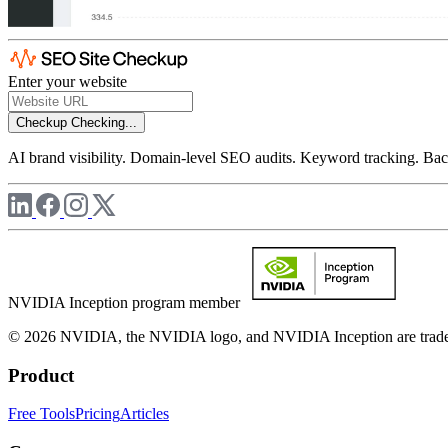
Enter your website
Checkup
Checking...
AI brand visibility. Domain-level SEO audits. Keyword tracking. Back
NVIDIA Inception program member
© 2026 NVIDIA, the NVIDIA logo, and NVIDIA Inception are trademar
Product
Free Tools
Pricing
Articles