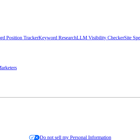
d Position Tracker
Keyword Research
LLM Visibility Checker
Site Sp
arketers
Do not sell my Personal Information