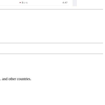
and other countries.