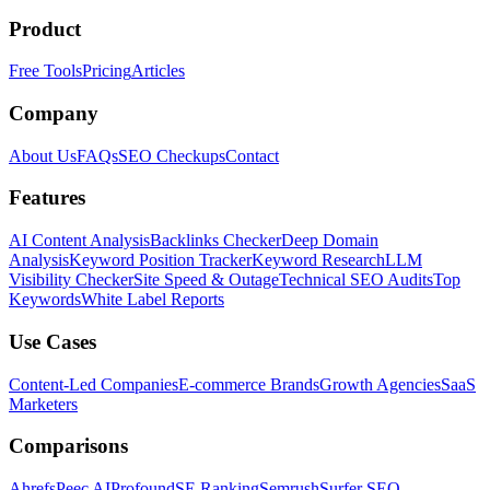
Product
Free Tools
Pricing
Articles
Company
About Us
FAQs
SEO Checkups
Contact
Features
AI Content Analysis
Backlinks Checker
Deep Domain
Analysis
Keyword Position Tracker
Keyword Research
LLM
Visibility Checker
Site Speed & Outage
Technical SEO Audits
Top
Keywords
White Label Reports
Use Cases
Content-Led Companies
E-commerce Brands
Growth Agencies
SaaS
Marketers
Comparisons
Ahrefs
Peec AI
Profound
SE Ranking
Semrush
Surfer SEO