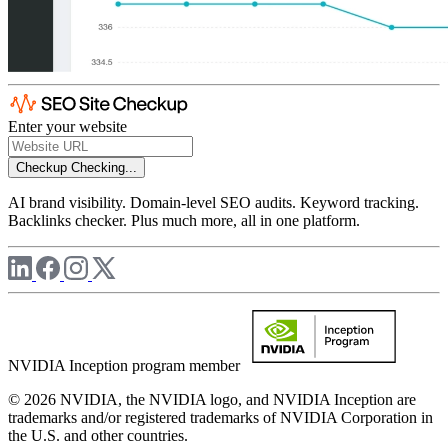
Enter your website
Checkup
Checking...
AI brand visibility. Domain-level SEO audits. Keyword tracking.
Backlinks checker. Plus much more, all in one platform.
NVIDIA Inception program member
© 2026 NVIDIA, the NVIDIA logo, and NVIDIA Inception are
trademarks and/or registered trademarks of NVIDIA Corporation in
the U.S. and other countries.