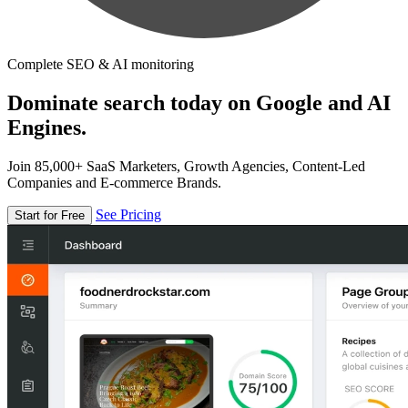
Complete SEO & AI monitoring
Dominate search today on Google and AI
Engines.
Join 85,000+ SaaS Marketers, Growth Agencies, Content-Led
Companies and E-commerce Brands.
See Pricing
Start for Free