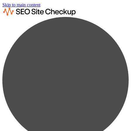
Skip to main content