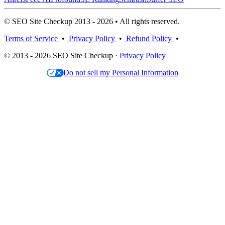
© SEO Site Checkup 2013 - 2026 • All rights reserved.
Terms of Service
•
Privacy Policy
•
Refund Policy
•
© 2013 - 2026 SEO Site Checkup ·
Privacy Policy
Do not sell my Personal Information