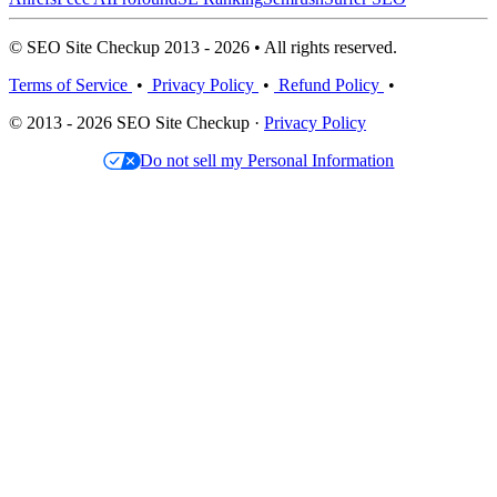
© SEO Site Checkup 2013 - 2026 • All rights reserved.
Terms of Service
•
Privacy Policy
•
Refund Policy
•
© 2013 - 2026 SEO Site Checkup ·
Privacy Policy
Do not sell my Personal Information