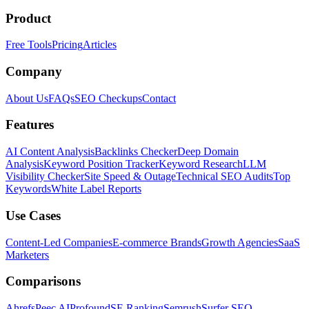
Product
Free Tools
Pricing
Articles
Company
About Us
FAQs
SEO Checkups
Contact
Features
AI Content Analysis
Backlinks Checker
Deep Domain
Analysis
Keyword Position Tracker
Keyword Research
LLM
Visibility Checker
Site Speed & Outage
Technical SEO Audits
Top
Keywords
White Label Reports
Use Cases
Content-Led Companies
E-commerce Brands
Growth Agencies
SaaS
Marketers
Comparisons
Ahrefs
Peec AI
Profound
SE Ranking
Semrush
Surfer SEO