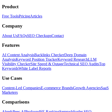
Product
Free Tools
Pricing
Articles
Company
About Us
FAQs
SEO Checkups
Contact
Features
AI Content Analysis
Backlinks Checker
Deep Domain
Analysis
Keyword Position Tracker
Keyword Research
LLM
Visibility Checker
Site Speed & Outage
Technical SEO Audits
Top
Keywords
White Label Reports
Use Cases
Content-Led Companies
E-commerce Brands
Growth Agencies
SaaS
Marketers
Comparisons
Ahrefs
Peec AI
Profound
SE Ranking
Semrush
Surfer SEO