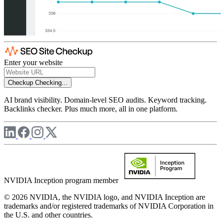
Enter your website
Checkup
Checking...
AI brand visibility. Domain-level SEO audits. Keyword tracking.
Backlinks checker. Plus much more, all in one platform.
NVIDIA Inception program member
© 2026 NVIDIA, the NVIDIA logo, and NVIDIA Inception are
trademarks and/or registered trademarks of NVIDIA Corporation in
the U.S. and other countries.