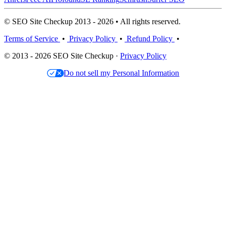
© SEO Site Checkup 2013 - 2026 • All rights reserved.
Terms of Service
•
Privacy Policy
•
Refund Policy
•
© 2013 - 2026 SEO Site Checkup ·
Privacy Policy
Do not sell my Personal Information