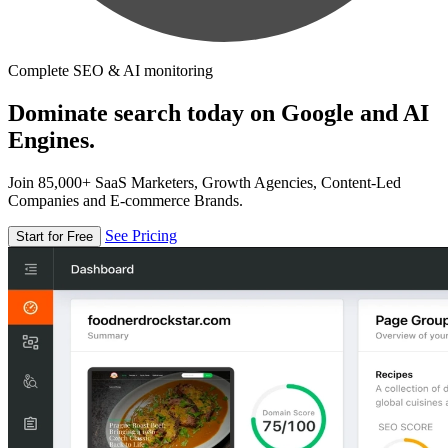
Complete SEO & AI monitoring
Dominate search today on Google and AI
Engines.
Join 85,000+ SaaS Marketers, Growth Agencies, Content-Led
Companies and E-commerce Brands.
See Pricing
Start for Free