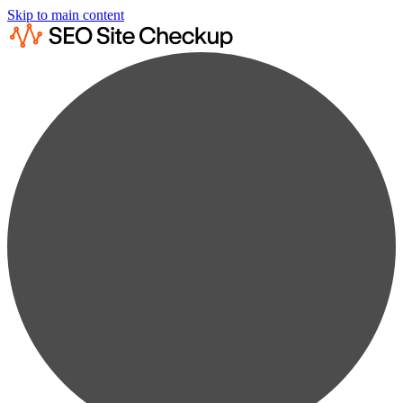
Skip to main content