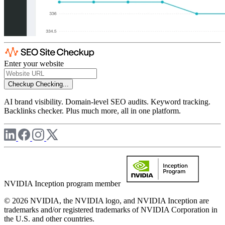
Enter your website
Checkup
Checking...
AI brand visibility. Domain-level SEO audits. Keyword tracking.
Backlinks checker. Plus much more, all in one platform.
NVIDIA Inception program member
© 2026 NVIDIA, the NVIDIA logo, and NVIDIA Inception are
trademarks and/or registered trademarks of NVIDIA Corporation in
the U.S. and other countries.