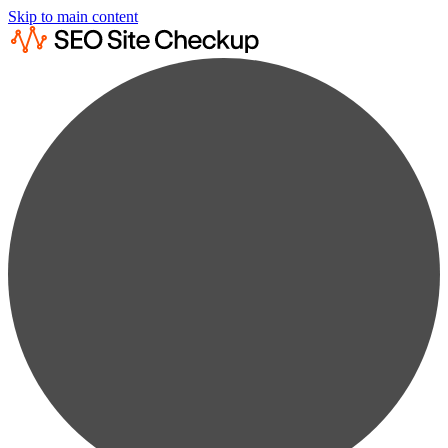
Skip to main content