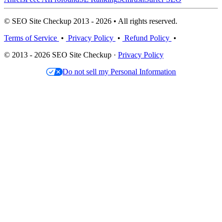
© SEO Site Checkup 2013 - 2026 • All rights reserved.
Terms of Service
•
Privacy Policy
•
Refund Policy
•
© 2013 - 2026 SEO Site Checkup ·
Privacy Policy
Do not sell my Personal Information