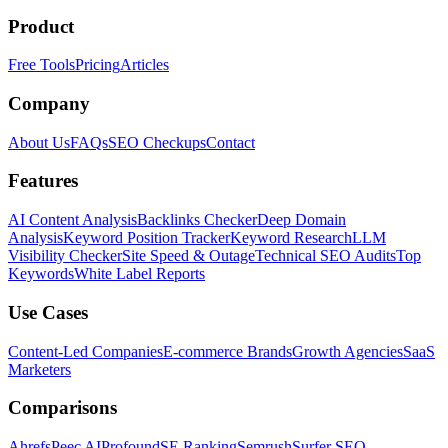
Product
Free Tools
Pricing
Articles
Company
About Us
FAQs
SEO Checkups
Contact
Features
AI Content Analysis
Backlinks Checker
Deep Domain
Analysis
Keyword Position Tracker
Keyword Research
LLM
Visibility Checker
Site Speed & Outage
Technical SEO Audits
Top
Keywords
White Label Reports
Use Cases
Content-Led Companies
E-commerce Brands
Growth Agencies
SaaS
Marketers
Comparisons
Ahrefs
Peec AI
Profound
SE Ranking
Semrush
Surfer SEO