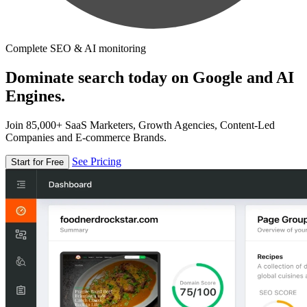
Complete SEO & AI monitoring
Dominate search today on Google and AI
Engines.
Join 85,000+ SaaS Marketers, Growth Agencies, Content-Led
Companies and E-commerce Brands.
See Pricing
Start for Free