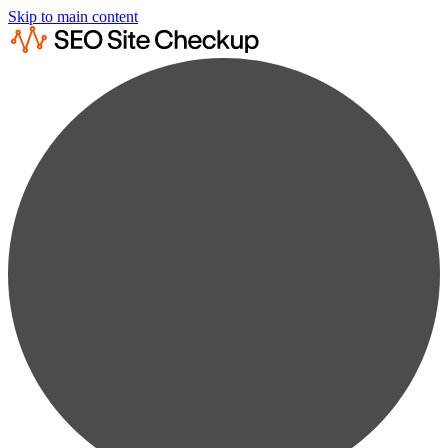
Skip to main content