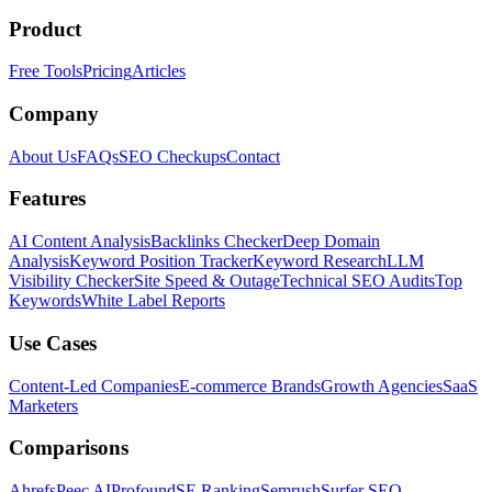
Product
Free Tools
Pricing
Articles
Company
About Us
FAQs
SEO Checkups
Contact
Features
AI Content Analysis
Backlinks Checker
Deep Domain
Analysis
Keyword Position Tracker
Keyword Research
LLM
Visibility Checker
Site Speed & Outage
Technical SEO Audits
Top
Keywords
White Label Reports
Use Cases
Content-Led Companies
E-commerce Brands
Growth Agencies
SaaS
Marketers
Comparisons
Ahrefs
Peec AI
Profound
SE Ranking
Semrush
Surfer SEO