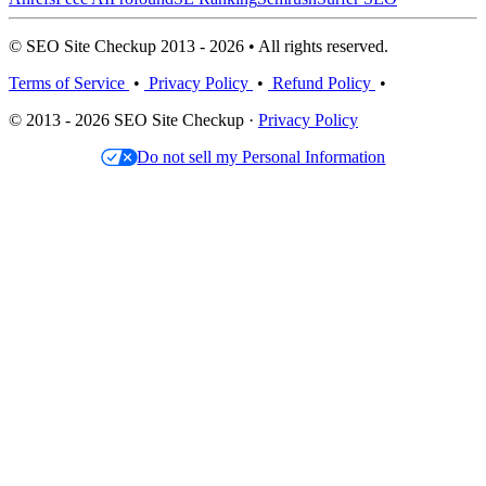
© SEO Site Checkup 2013 - 2026 • All rights reserved.
Terms of Service
•
Privacy Policy
•
Refund Policy
•
© 2013 - 2026 SEO Site Checkup ·
Privacy Policy
Do not sell my Personal Information