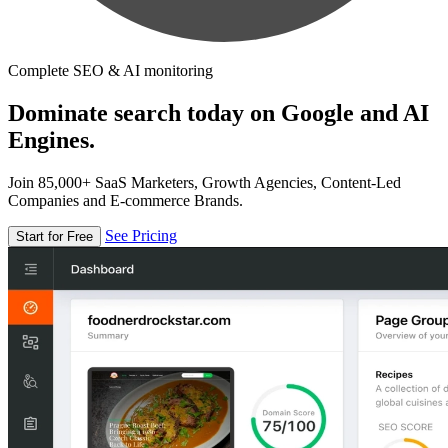
Complete SEO & AI monitoring
Dominate search today on Google and AI
Engines.
Join 85,000+ SaaS Marketers, Growth Agencies, Content-Led
Companies and E-commerce Brands.
See Pricing
Start for Free