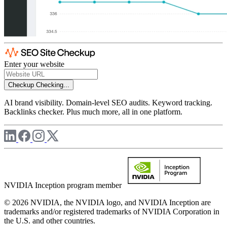
Enter your website
Checkup
Checking...
AI brand visibility. Domain-level SEO audits. Keyword tracking.
Backlinks checker. Plus much more, all in one platform.
NVIDIA Inception program member
© 2026 NVIDIA, the NVIDIA logo, and NVIDIA Inception are
trademarks and/or registered trademarks of NVIDIA Corporation in
the U.S. and other countries.