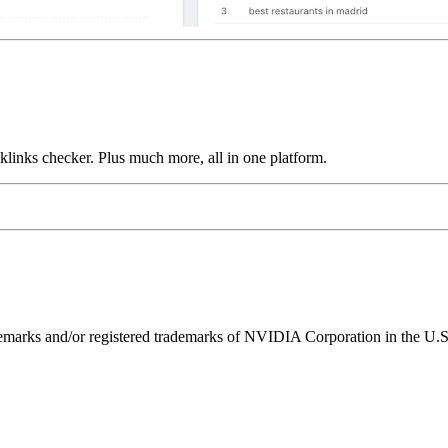
links checker. Plus much more, all in one platform.
ks and/or registered trademarks of NVIDIA Corporation in the U.S. 