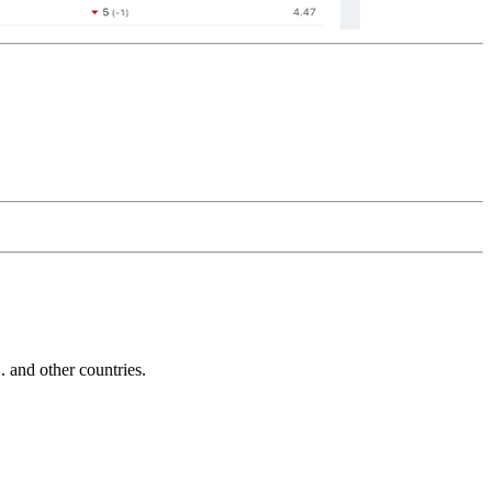
and other countries.