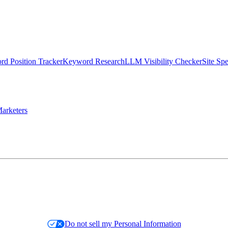
d Position Tracker
Keyword Research
LLM Visibility Checker
Site Sp
arketers
Do not sell my Personal Information