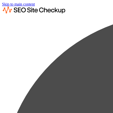
Skip to main content