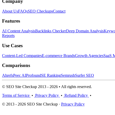
Company
About Us
FAQs
SEO Checkups
Contact
Features
AI Content Analysis
Backlinks Checker
Deep Domain Analysis
Keywor
Reports
Use Cases
Content-Led Companies
E-commerce Brands
Growth Agencies
SaaS M
Comparisons
Ahrefs
Peec AI
Profound
SE Ranking
Semrush
Surfer SEO
© SEO Site Checkup 2013 - 2026 • All rights reserved.
Terms of Service
•
Privacy Policy
•
Refund Policy
•
© 2013 - 2026 SEO Site Checkup ·
Privacy Policy