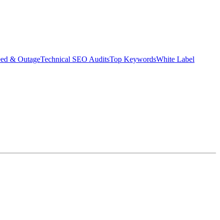
eed & Outage
Technical SEO Audits
Top Keywords
White Label