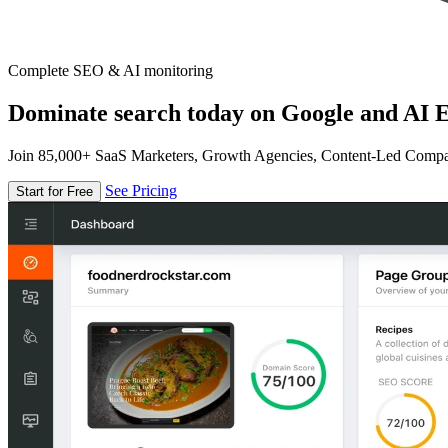
Complete SEO & AI monitoring
Dominate search today on Google and AI E
Join 85,000+ SaaS Marketers, Growth Agencies, Content-Led Comp
See Pricing
Start for Free