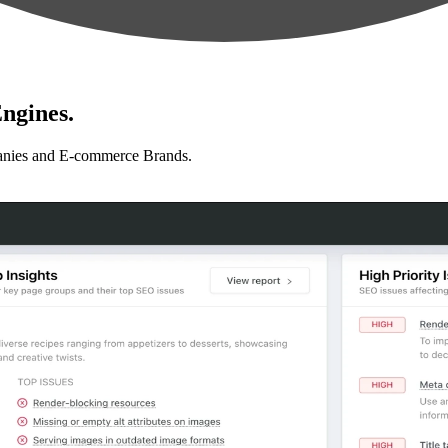
ngines.
anies and E-commerce Brands.