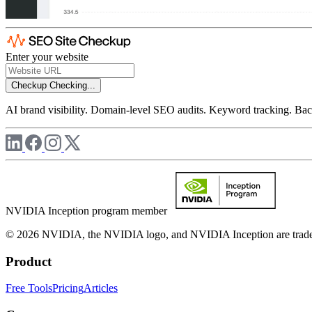
Enter your website
Checkup
Checking...
AI brand visibility. Domain-level SEO audits. Keyword tracking. Back
NVIDIA Inception program member
© 2026 NVIDIA, the NVIDIA logo, and NVIDIA Inception are trademar
Product
Free Tools
Pricing
Articles