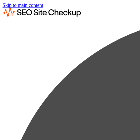
Skip to main content