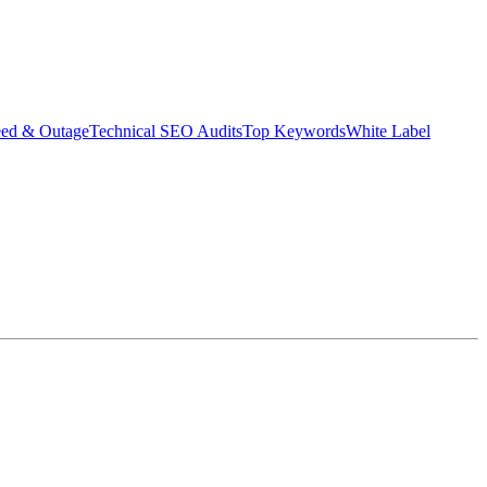
eed & Outage
Technical SEO Audits
Top Keywords
White Label