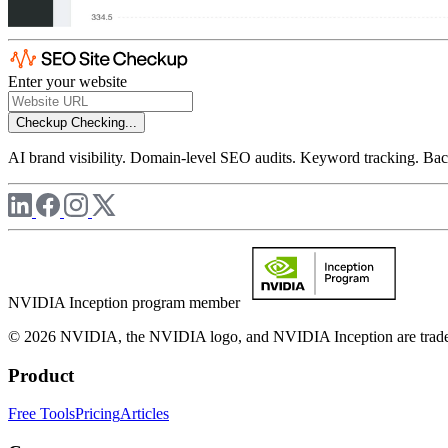
Enter your website
Checkup
Checking...
AI brand visibility. Domain-level SEO audits. Keyword tracking. Back
NVIDIA Inception program member
© 2026 NVIDIA, the NVIDIA logo, and NVIDIA Inception are trademar
Product
Free Tools
Pricing
Articles