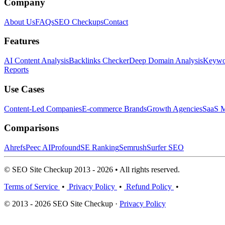
Company
About Us
FAQs
SEO Checkups
Contact
Features
AI Content Analysis
Backlinks Checker
Deep Domain Analysis
Keywor
Reports
Use Cases
Content-Led Companies
E-commerce Brands
Growth Agencies
SaaS M
Comparisons
Ahrefs
Peec AI
Profound
SE Ranking
Semrush
Surfer SEO
© SEO Site Checkup 2013 - 2026 • All rights reserved.
Terms of Service
•
Privacy Policy
•
Refund Policy
•
© 2013 - 2026 SEO Site Checkup ·
Privacy Policy