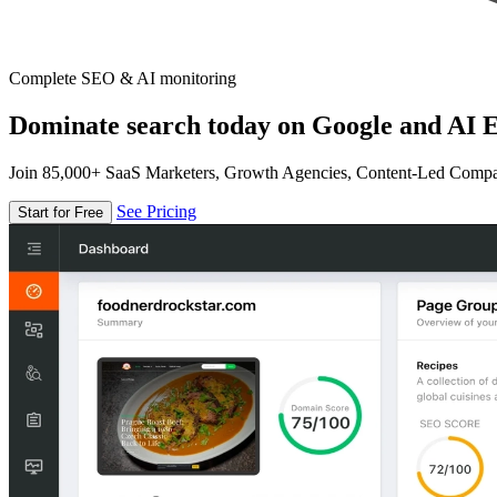
Complete SEO & AI monitoring
Dominate search today on Google and AI E
Join 85,000+ SaaS Marketers, Growth Agencies, Content-Led Comp
See Pricing
Start for Free