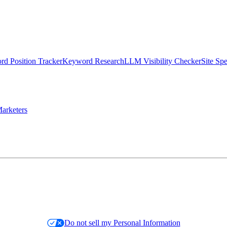
d Position Tracker
Keyword Research
LLM Visibility Checker
Site Sp
arketers
Do not sell my Personal Information