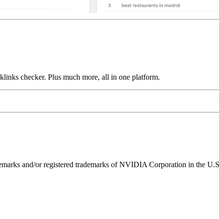
links checker. Plus much more, all in one platform.
ks and/or registered trademarks of NVIDIA Corporation in the U.S. 