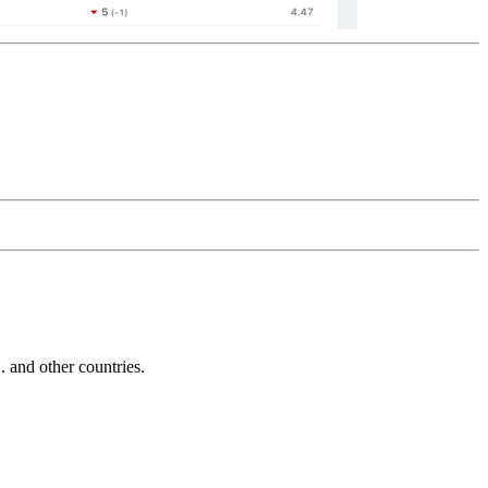
and other countries.