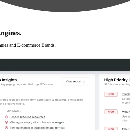
ngines.
anies and E-commerce Brands.