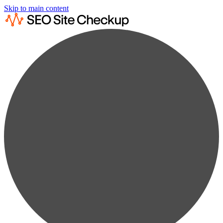
Skip to main content