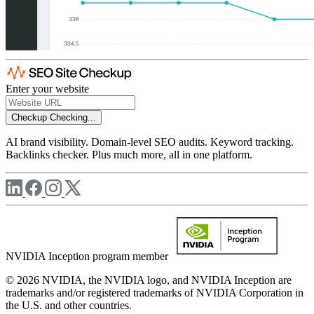
Enter your website
Checkup
Checking...
AI brand visibility. Domain-level SEO audits. Keyword tracking.
Backlinks checker. Plus much more, all in one platform.
NVIDIA Inception program member
© 2026 NVIDIA, the NVIDIA logo, and NVIDIA Inception are
trademarks and/or registered trademarks of NVIDIA Corporation in
the U.S. and other countries.