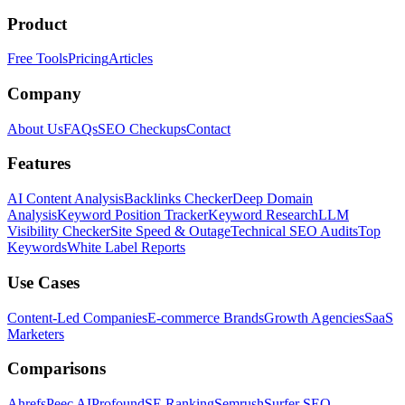
Product
Free Tools
Pricing
Articles
Company
About Us
FAQs
SEO Checkups
Contact
Features
AI Content Analysis
Backlinks Checker
Deep Domain
Analysis
Keyword Position Tracker
Keyword Research
LLM
Visibility Checker
Site Speed & Outage
Technical SEO Audits
Top
Keywords
White Label Reports
Use Cases
Content-Led Companies
E-commerce Brands
Growth Agencies
SaaS
Marketers
Comparisons
Ahrefs
Peec AI
Profound
SE Ranking
Semrush
Surfer SEO