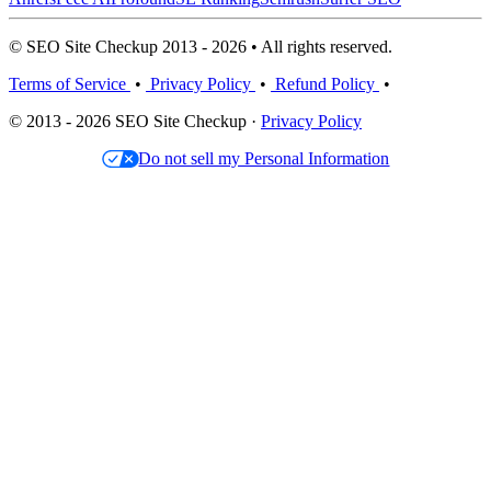
© SEO Site Checkup 2013 - 2026 • All rights reserved.
Terms of Service
•
Privacy Policy
•
Refund Policy
•
© 2013 - 2026 SEO Site Checkup ·
Privacy Policy
Do not sell my Personal Information