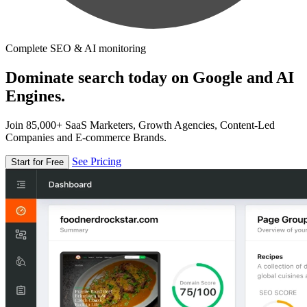
Complete SEO & AI monitoring
Dominate search today on Google and AI
Engines.
Join 85,000+ SaaS Marketers, Growth Agencies, Content-Led
Companies and E-commerce Brands.
See Pricing
Start for Free