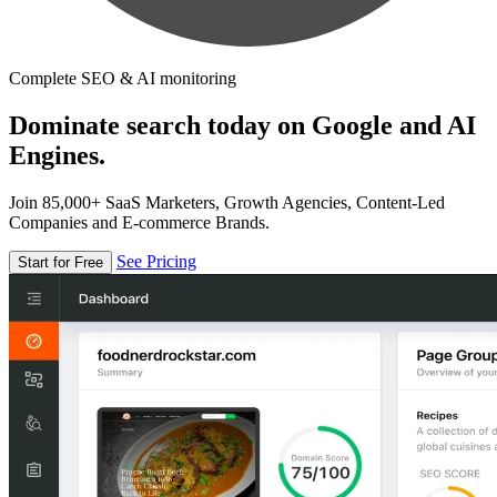
Complete SEO & AI monitoring
Dominate search today on Google and AI
Engines.
Join 85,000+ SaaS Marketers, Growth Agencies, Content-Led
Companies and E-commerce Brands.
See Pricing
Start for Free