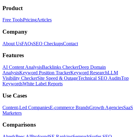
Product
Free Tools
Pricing
Articles
Company
About Us
FAQs
SEO Checkups
Contact
Features
AI Content Analysis
Backlinks Checker
Deep Domain
Analysis
Keyword Position Tracker
Keyword Research
LLM
Visibility Checker
Site Speed & Outage
Technical SEO Audits
Top
Keywords
White Label Reports
Use Cases
Content-Led Companies
E-commerce Brands
Growth Agencies
SaaS
Marketers
Comparisons
Ahrefs
Peec AI
Profound
SE Ranking
Semrush
Surfer SEO