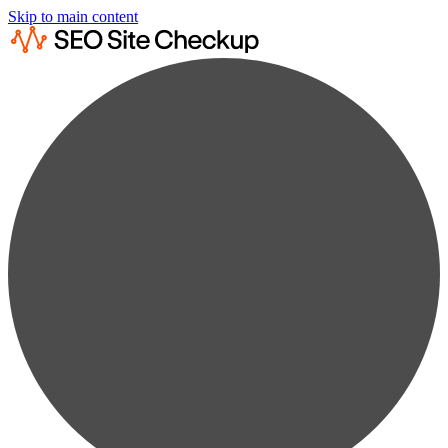
Skip to main content