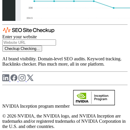
Enter your website
Checkup
Checking...
AI brand visibility. Domain-level SEO audits. Keyword tracking.
Backlinks checker. Plus much more, all in one platform.
NVIDIA Inception program member
© 2026 NVIDIA, the NVIDIA logo, and NVIDIA Inception are
trademarks and/or registered trademarks of NVIDIA Corporation in
the U.S. and other countries.