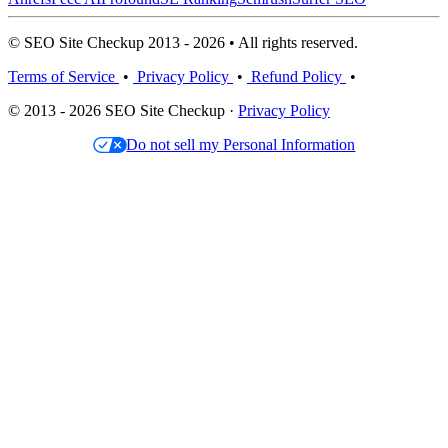
© SEO Site Checkup 2013 - 2026 • All rights reserved.
Terms of Service
•
Privacy Policy
•
Refund Policy
•
© 2013 - 2026 SEO Site Checkup ·
Privacy Policy
Do not sell my Personal Information