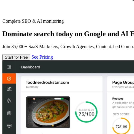
Complete SEO & AI monitoring
Dominate search today on Google and AI E
Join 85,000+ SaaS Marketers, Growth Agencies, Content-Led Comp
See Pricing
Start for Free