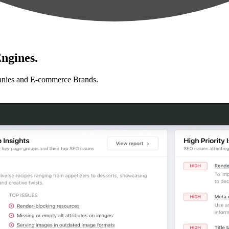
ngines.
anies and E-commerce Brands.