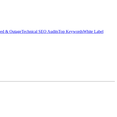
eed & Outage
Technical SEO Audits
Top Keywords
White Label