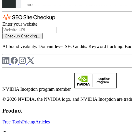
Enter your website
Checkup
Checking...
AI brand visibility. Domain-level SEO audits. Keyword tracking. Back
NVIDIA Inception program member
© 2026 NVIDIA, the NVIDIA logo, and NVIDIA Inception are trademar
Product
Free Tools
Pricing
Articles