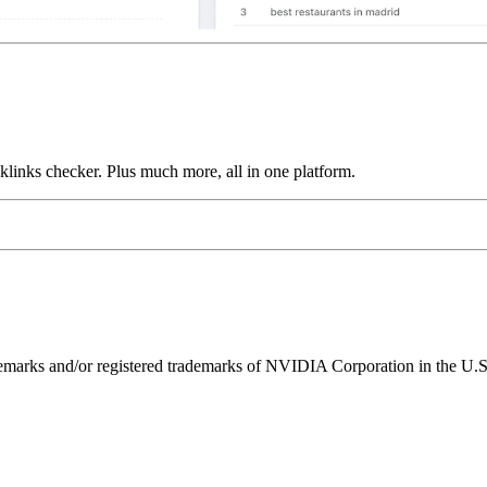
links checker. Plus much more, all in one platform.
ks and/or registered trademarks of NVIDIA Corporation in the U.S. 