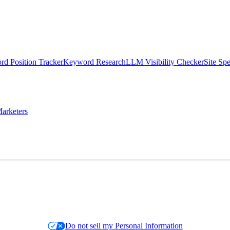
d Position Tracker
Keyword Research
LLM Visibility Checker
Site Sp
arketers
Do not sell my Personal Information