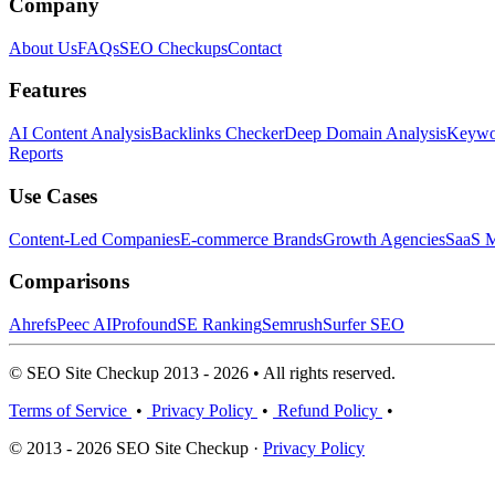
Company
About Us
FAQs
SEO Checkups
Contact
Features
AI Content Analysis
Backlinks Checker
Deep Domain Analysis
Keywor
Reports
Use Cases
Content-Led Companies
E-commerce Brands
Growth Agencies
SaaS M
Comparisons
Ahrefs
Peec AI
Profound
SE Ranking
Semrush
Surfer SEO
© SEO Site Checkup 2013 - 2026 • All rights reserved.
Terms of Service
•
Privacy Policy
•
Refund Policy
•
© 2013 - 2026 SEO Site Checkup ·
Privacy Policy