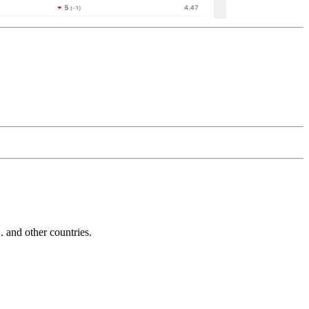
and other countries.