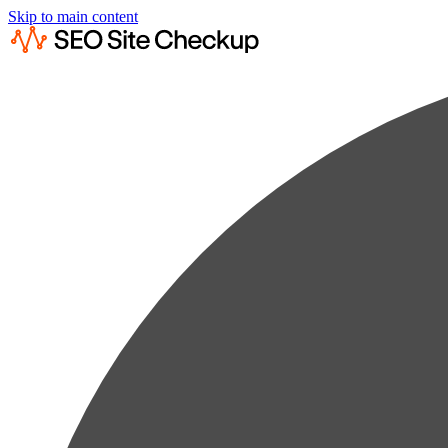
Skip to main content